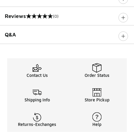
Reviews
(0)
0 out of 5 rating
Q&A
Contact Us
Order Status
Shipping Info
Store Pickup
Returns-Exchanges
Help