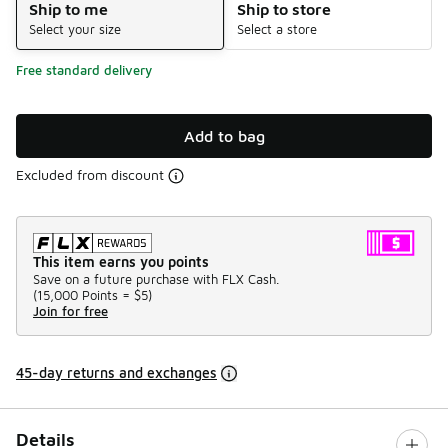
Ship to me
Ship to store
Select your size
Select a store
Free standard delivery
Add to bag
Excluded from discount
This item earns you points
Save on a future purchase with FLX Cash.
(
15,000 Points =
$5
)
Join for free
45-day returns and exchanges
Details