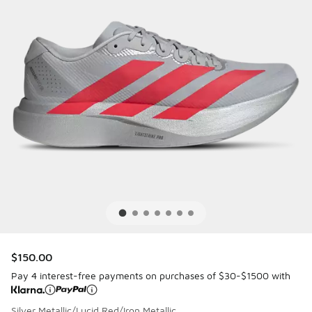
$150.00
Pay 4 interest-free payments on purchases of $30-$1500 with
Silver Metallic/Lucid Red/Iron Metallic