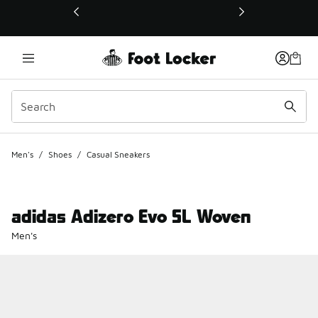
This link will open in a new window
Men's
/
Shoes
/
Casual Sneakers
adidas Adizero Evo SL Woven
Men's