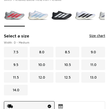
Please select a style
*
Page 1 of 1 displaying 1 to 9 of 9 colors
Select a size
Size chart
Width: D - Medium
7.5
8.0
8.5
9.0
9.5
10.0
10.5
11.0
11.5
12.0
12.5
13.0
14.0
Shipping Method