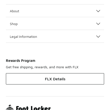
About
Shop
Legal Information
Rewards Program
Get free shipping, rewards, and more with FLX
FLX Details