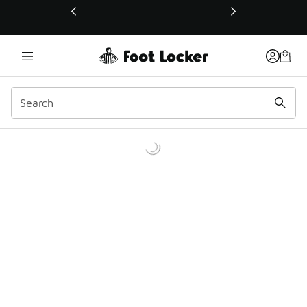
This link will open in a new window