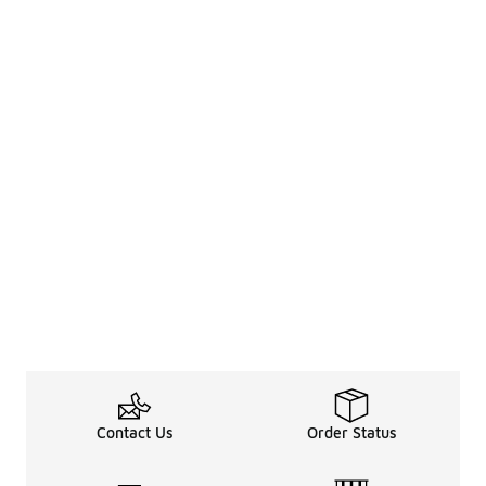
Contact Us
Order Status