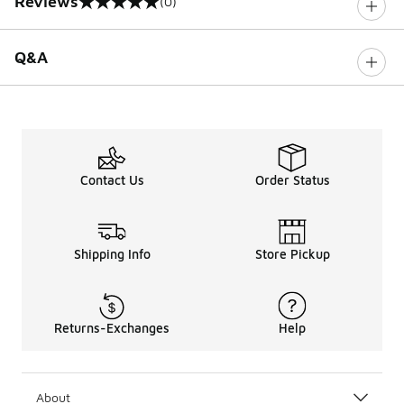
Reviews
(0)
0 out of 5 rating
Q&A
Contact Us
Order Status
Shipping Info
Store Pickup
Returns-Exchanges
Help
About