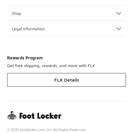
Shop
Legal Information
Rewards Program
Get free shipping, rewards, and more with FLX
FLX Details
© 2025 Footlocker.com, Inc. All Rights Reserved