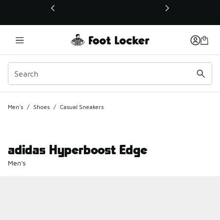
This link will open in a new window
Men's
/
Shoes
/
Casual Sneakers
adidas Hyperboost Edge
Men's