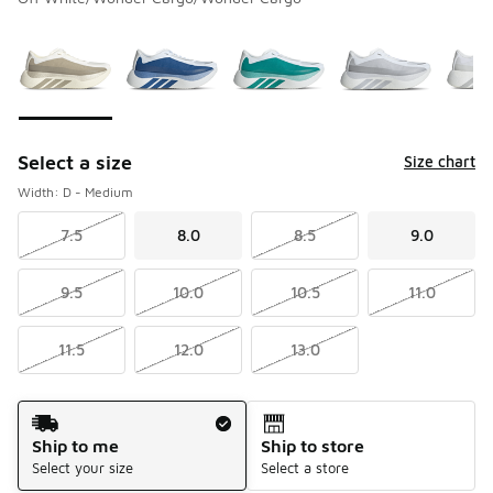
Please select a style
*
Page 1 of 1 displaying 1 to 7 of 7 colors
Select a size
Size chart
Width: D - Medium
7.5
8.0
8.5
9.0
9.5
10.0
10.5
11.0
11.5
12.0
13.0
Shipping Method
Ship to me
Ship to store
Select your size
Select a store