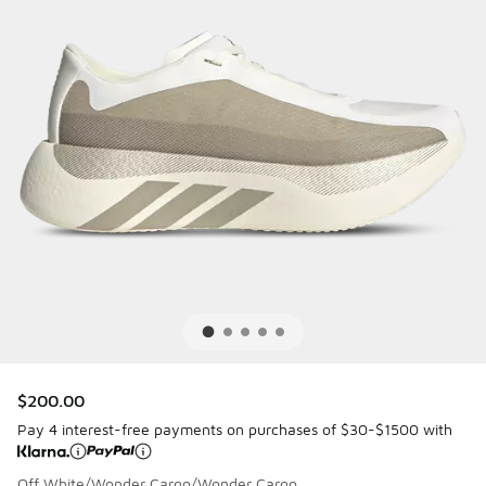
$200.00
Pay 4 interest-free payments on purchases of $30-$1500 with
Off White/Wonder Cargo/Wonder Cargo