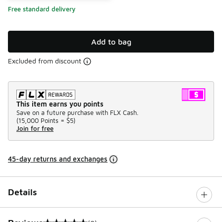
Free standard delivery
Add to bag
Excluded from discount
This item earns you points
Save on a future purchase with FLX Cash.
(
15,000 Points =
$5
)
Join for free
45-day returns and exchanges
Details