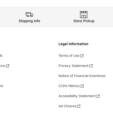
Shipping Info
Store Pickup
Legal Information
ds
Terms of Use
ance
Privacy Statement
Notice of Financial Incentives
nt
CCPA Metrics
Accessibility Statement
Ad Choices