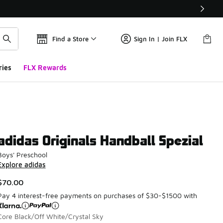
Find a Store
Sign In | Join FLX
ries
FLX Rewards
adidas Originals Handball Spezial
Boys' Preschool
Explore adidas
$70.00
Pay 4 interest-free payments on purchases of $30-$1500 with
Core Black/Off White/Crystal Sky