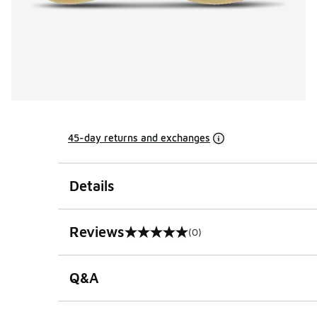
45-day returns and exchanges
Details
Reviews
(0)
0 out of 5 rating
Q&A