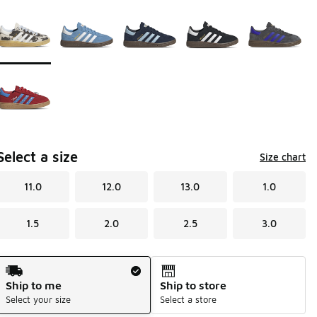
Page 1 of 1 displaying 1 to 6 of 6 colors
Please select a style
*
Select a size
Size chart
11.0
12.0
13.0
1.0
1.5
2.0
2.5
3.0
Shipping Method
Ship to me
Ship to store
Select your size
Select a store