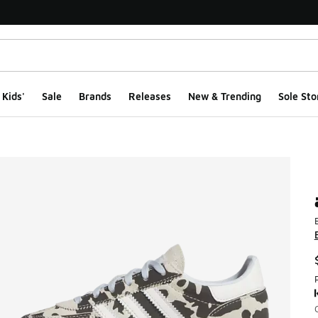
Kids'
Sale
Brands
Releases
New & Trending
Sole Sto