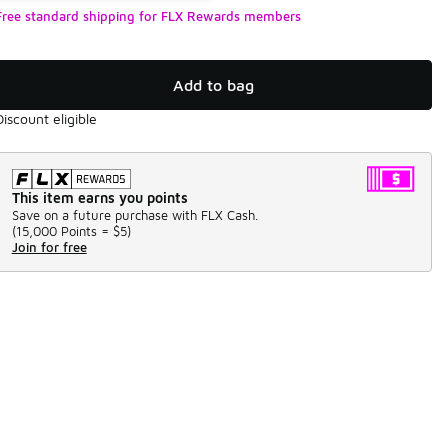
Free standard shipping for FLX Rewards members
Add to bag
Discount eligible
This item earns you points
Save on a future purchase with FLX Cash.
(
15,000 Points =
$5
)
Join for free