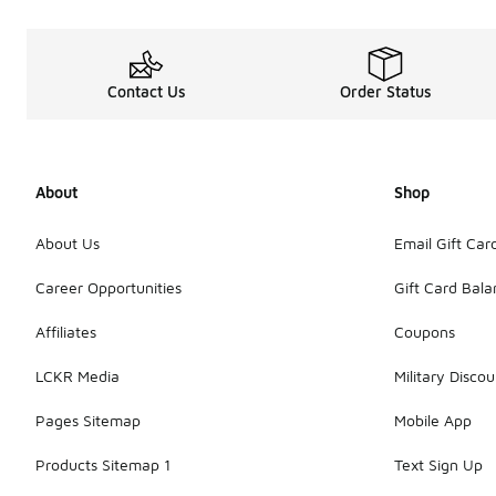
Contact Us
Order Status
About
Shop
About Us
Email Gift Car
Career Opportunities
Gift Card Bal
Affiliates
Coupons
LCKR Media
Military Discou
Pages Sitemap
Mobile App
Products Sitemap 1
Text Sign Up