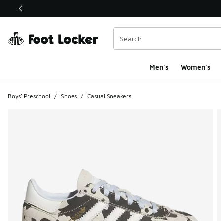
This link will open in a new window
Men's
Women's
Boys' Preschool
/
Shoes
/
Casual Sneakers