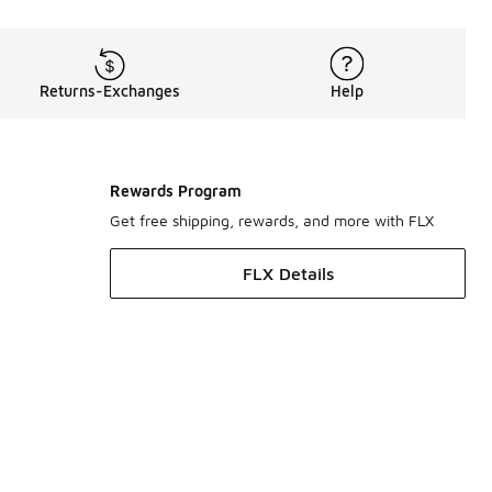
Returns-Exchanges
Help
Rewards Program
Get free shipping, rewards, and more with FLX
FLX Details