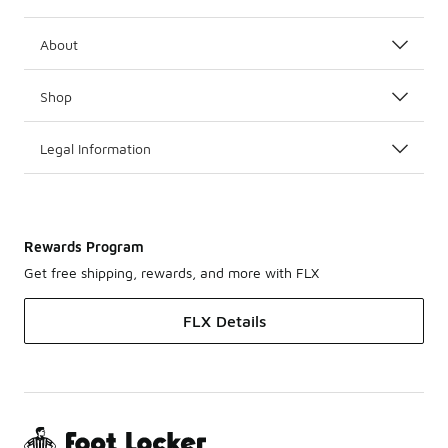
About
Shop
Legal Information
Rewards Program
Get free shipping, rewards, and more with FLX
FLX Details