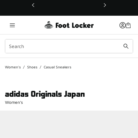
This link will open in a new window
Women's
/
Shoes
/
Casual Sneakers
adidas Originals Japan
Women's