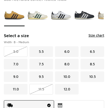
Please select a style
*
Page 1 of 2 displaying 1 to 10 of 20 colors
Select a size
Size chart
Width: B - Medium
5.0
5.5
6.0
6.5
7.0
7.5
8.0
8.5
9.0
9.5
10.0
10.5
11.0
11.5
12.0
Shipping Method