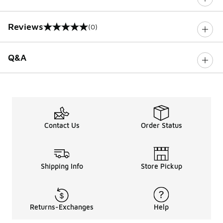
Reviews
(0)
0 out of 5 rating
Q&A
Contact Us
Order Status
Shipping Info
Store Pickup
Returns-Exchanges
Help