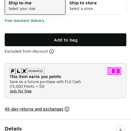
Ship to me
Ship to store
Select your size
Select a store
Free standard delivery
Add to bag
Excluded from discount
This item earns you points
Save on a future purchase with FLX Cash.
(
15,000 Points =
$5
)
Join for free
45-day returns and exchanges
Details