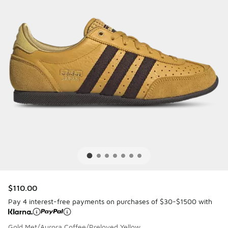
$110.00
Pay 4 interest-free payments on purchases of $30-$1500 with
Gold Met/Aurora Coffee/Preloved Yellow