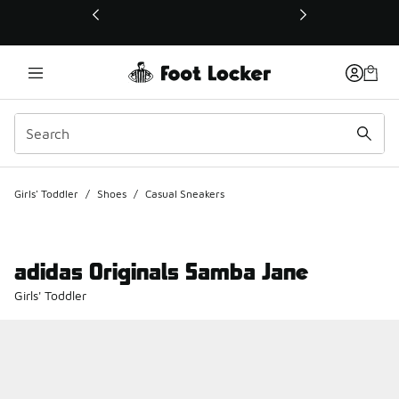
This link will open in a new window
Girls' Toddler
/
Shoes
/
Casual Sneakers
adidas Originals Samba Jane
Girls' Toddler