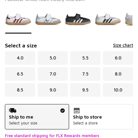
Please select a style
*
Page 1 of 1 displaying 1 to 5 of 5 colors
Select a size
Size chart
4.0
5.0
5.5
6.0
6.5
7.0
7.5
8.0
8.5
9.0
9.5
10.0
Shipping Method
Ship to me
Ship to store
Select your size
Select a store
Free standard shipping for FLX Rewards members