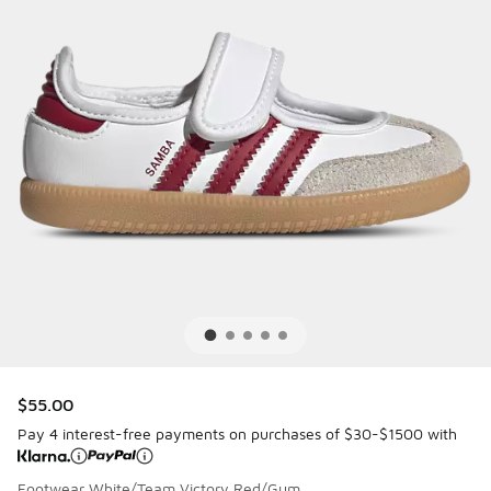
$55.00
Pay 4 interest-free payments on purchases of $30-$1500 with
Footwear White/Team Victory Red/Gum