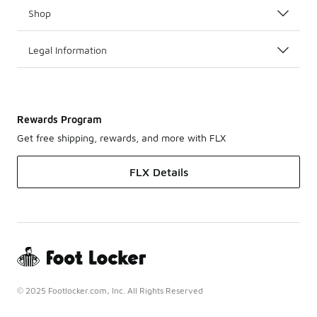
Shop
Legal Information
Rewards Program
Get free shipping, rewards, and more with FLX
FLX Details
© 2025 Footlocker.com, Inc. All Rights Reserved