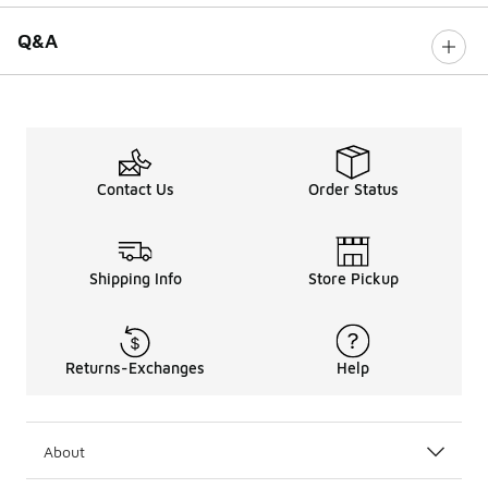
Q&A
Contact Us
Order Status
Shipping Info
Store Pickup
Returns-Exchanges
Help
About