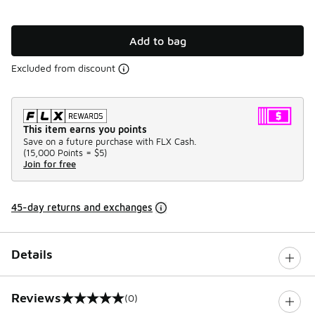
Add to bag
Excluded from discount
This item earns you points
Save on a future purchase with FLX Cash.
(
15,000 Points =
$5
)
Join for free
45-day returns and exchanges
Details
Reviews
(0)
0 out of 5 rating