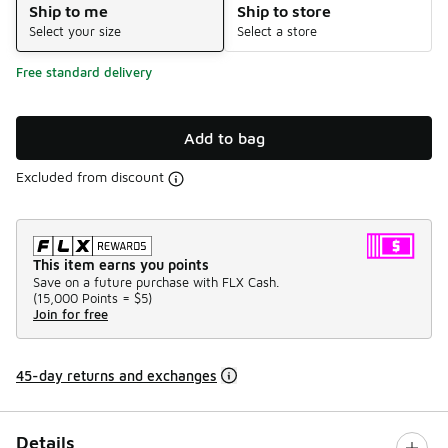
Ship to me
Ship to store
Select your size
Select a store
Free standard delivery
Add to bag
Excluded from discount
This item earns you points
Save on a future purchase with FLX Cash.
(
15,000 Points =
$5
)
Join for free
45-day returns and exchanges
Details