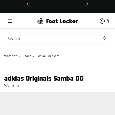
This link will open in a new window
Women's
/
Shoes
/
Casual Sneakers
adidas Originals Samba OG
Women's