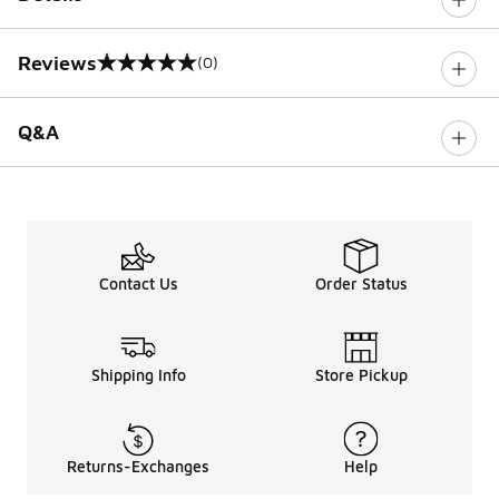
Reviews
(0)
0 out of 5 rating
Q&A
Contact Us
Order Status
Shipping Info
Store Pickup
Returns-Exchanges
Help