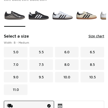
Please select a style
*
Page 1 of 4 displaying 1 to 10 of 36 colors
Select a size
Size chart
Width: B - Medium
5.0
5.5
6.0
6.5
7.0
7.5
8.0
8.5
9.0
9.5
10.0
10.5
11.0
Shipping Method