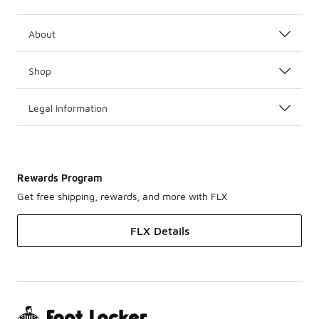
About
Shop
Legal Information
Rewards Program
Get free shipping, rewards, and more with FLX
FLX Details