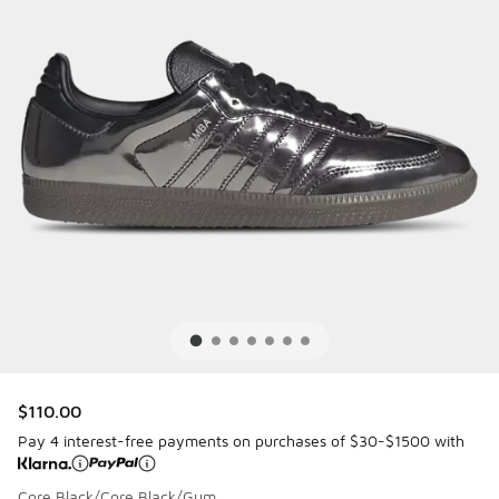
$110.00
Pay 4 interest-free payments on purchases of $30-$1500 with
Core Black/Core Black/Gum