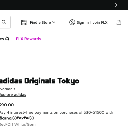
Find a Store
Sign In | Join FLX
es 📺
FLX Rewards
adidas Originals Tokyo
Women's
Explore adidas
$90.00
Pay 4 interest-free payments on purchases of $30-$1500 with
Red/Off White/Gum