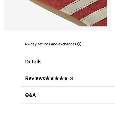
45-day returns and exchanges
Details
Reviews
(0)
0 out of 5 rating
Q&A