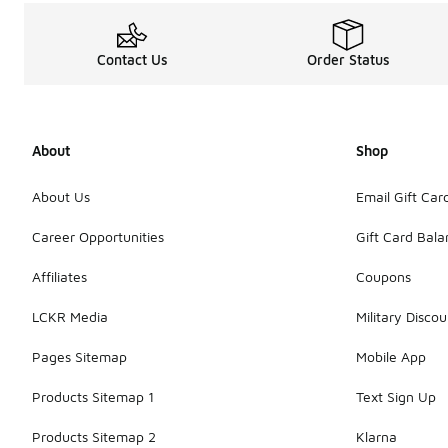
Contact Us
Order Status
About
Shop
About Us
Email Gift Car
Career Opportunities
Gift Card Bal
Affiliates
Coupons
LCKR Media
Military Discou
Pages Sitemap
Mobile App
Products Sitemap 1
Text Sign Up
Products Sitemap 2
Klarna