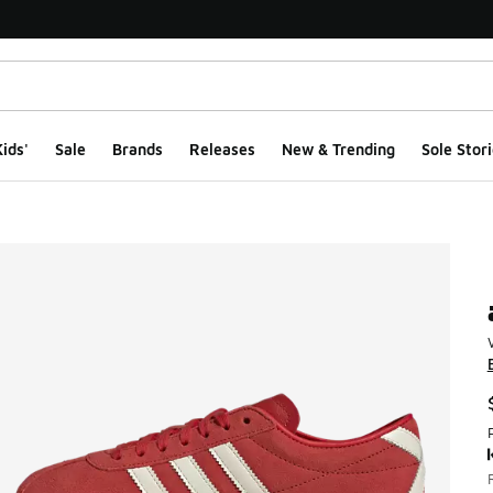
ids'
Sale
Brands
Releases
New & Trending
Sole Stori