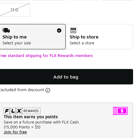
11.0
Shipping Method
Ship to me
Ship to store
Select your size
Select a store
Free standard shipping for FLX Rewards members
Add to bag
Excluded from discount
This item earns you points
Save on a future purchase with FLX Cash.
(
15,000 Points =
$5
)
Join for free