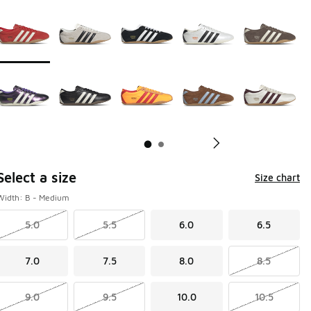
Page 1 of 2 displaying 1 to 10 of 14 colors
Please select a style
*
Pl
Select a size
Size chart
Width: B - Medium
5.0
5.5
6.0
6.5
7.0
7.5
8.0
8.5
9.0
9.5
10.0
10.5