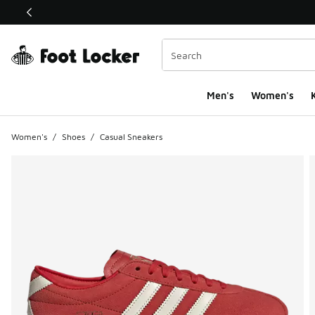
This link will open in a new window
Men's
Women's
K
Women's
/
Shoes
/
Casual Sneakers