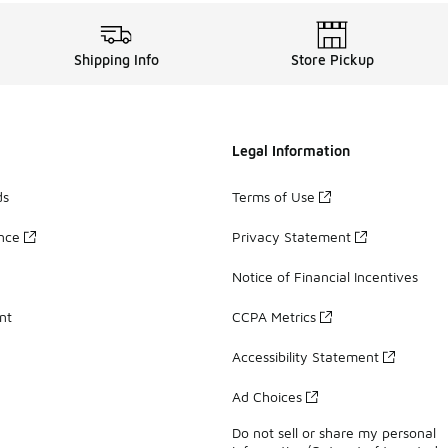
Shipping Info
Store Pickup
Legal Information
ds
Terms of Use
ance
Privacy Statement
Notice of Financial Incentives
nt
CCPA Metrics
Accessibility Statement
Ad Choices
Do not sell or share my personal