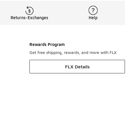
Returns-Exchanges
Help
Rewards Program
Get free shipping, rewards, and more with FLX
FLX Details