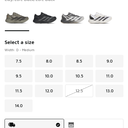
Please select a style
*
Page 1 of 1 displaying 1 to 4 of 4 colors
Select a size
Width: D - Medium
7.5
8.0
8.5
9.0
9.5
10.0
10.5
11.0
11.5
12.0
12.5
13.0
14.0
Shipping Method