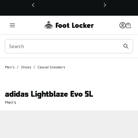
This link will open in a new window
Men's
/
Shoes
/
Casual Sneakers
adidas Lightblaze Evo SL
Men's