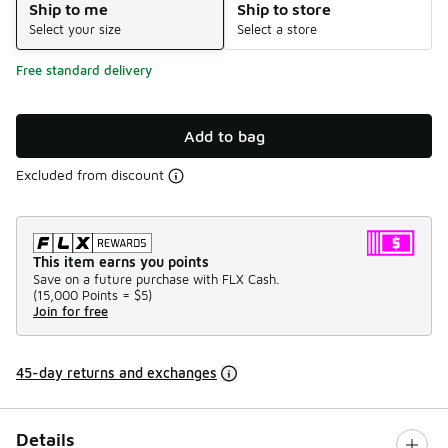
Ship to me
Ship to store
Select your size
Select a store
Free standard delivery
Add to bag
Excluded from discount
This item earns you points
Save on a future purchase with FLX Cash.
(
15,000 Points =
$5
)
Join for free
45-day returns and exchanges
Details