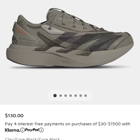
$130.00
Pay 4 interest-free payments on purchases of $30-$1500 with
Clay/Core Black/Core Black