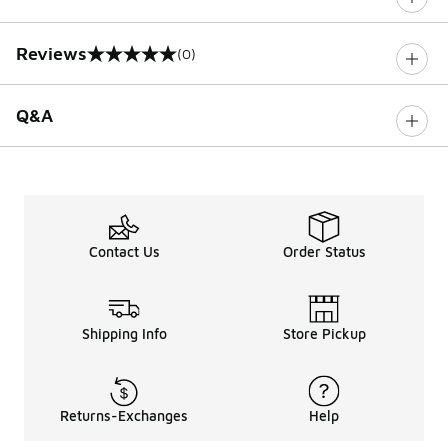
Reviews
(0)
0 out of 5 rating
Q&A
Contact Us
Order Status
Shipping Info
Store Pickup
Returns-Exchanges
Help