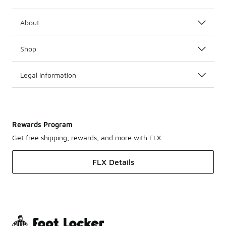
About
Shop
Legal Information
Rewards Program
Get free shipping, rewards, and more with FLX
FLX Details