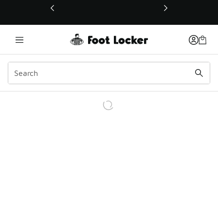
This link will open in a new window