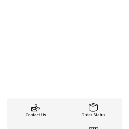
Contact Us
Order Status