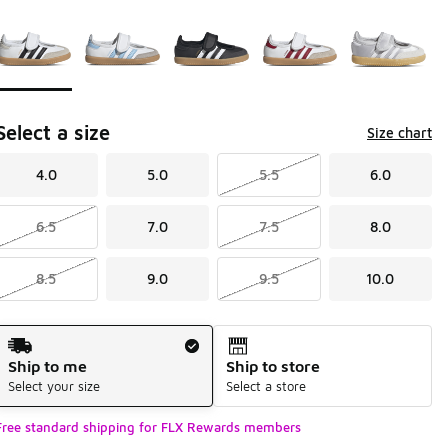
Page 1 of 1 displaying 1 to 5 of 5 colors
Please select a style
*
Select a size
Size chart
4.0
5.0
5.5
6.0
6.5
7.0
7.5
8.0
8.5
9.0
9.5
10.0
Shipping Method
Ship to me
Ship to store
Select your size
Select a store
Free standard shipping for FLX Rewards members