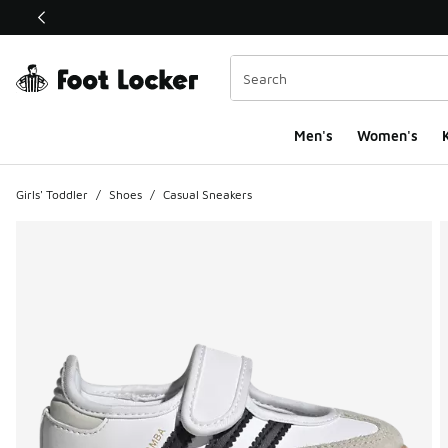
This link will open in a new window
Men's
Women's
K
Girls' Toddler
/
Shoes
/
Casual Sneakers