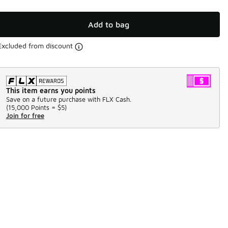
Add to bag
Excluded from discount
This item earns you points
Save on a future purchase with FLX Cash.
(
15,000 Points =
$5
)
Join for free