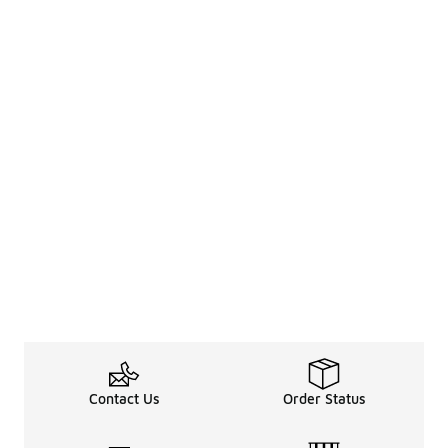
Contact Us
Order Status