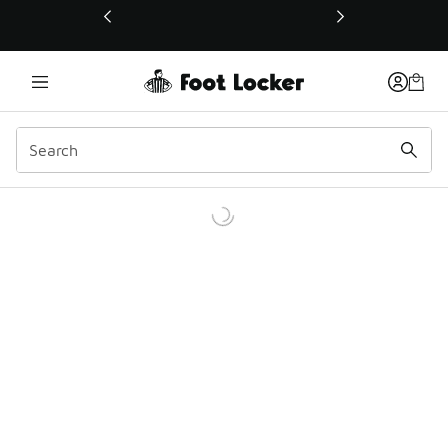
This link will open in a new window