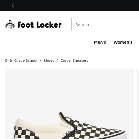
This link will open in a new window
Men's
Women's
Girls' Grade School
/
Shoes
/
Casual Sneakers