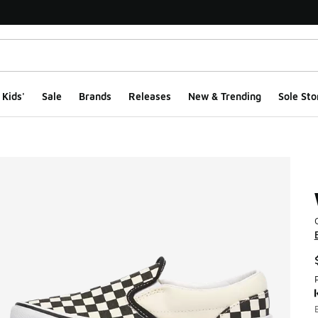
Kids'
Sale
Brands
Releases
New & Trending
Sole Sto