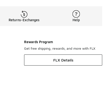
Returns-Exchanges
Help
Rewards Program
Get free shipping, rewards, and more with FLX
FLX Details