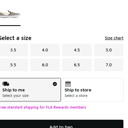
Page 1 of 1 displaying 1 to 1 of 1 colors
Please select a style
*
Select a size
Size chart
3.5
4.0
4.5
5.0
5.5
6.0
6.5
7.0
Shipping Method
Ship to me
Ship to store
Select your size
Select a store
Free standard shipping for FLX Rewards members
Add to bag