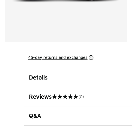
45-day returns and exchanges
Details
Reviews
(0)
0 out of 5 rating
Q&A