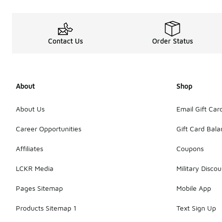
Contact Us
Order Status
About
Shop
About Us
Email Gift Car
Career Opportunities
Gift Card Bal
Affiliates
Coupons
LCKR Media
Military Discou
Pages Sitemap
Mobile App
Products Sitemap 1
Text Sign Up