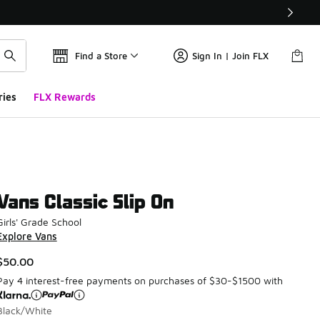
Find a Store
Sign In | Join FLX
ries
FLX Rewards
Vans Classic Slip On
Girls' Grade School
Explore Vans
$50.00
Pay 4 interest-free payments on purchases of $30-$1500 with
Black/White