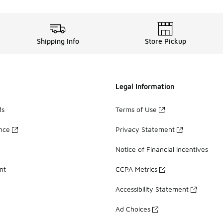
Shipping Info
Store Pickup
Legal Information
ds
Terms of Use
ance
Privacy Statement
Notice of Financial Incentives
nt
CCPA Metrics
Accessibility Statement
Ad Choices