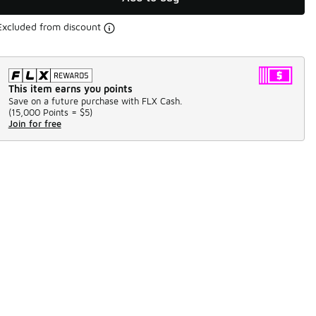
Excluded from discount
This item earns you points
Save on a future purchase with FLX Cash.
(
15,000 Points =
$5
)
Join for free