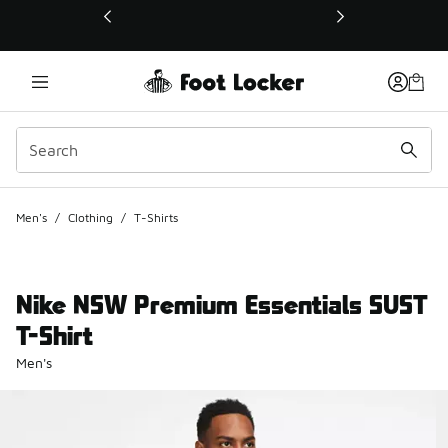
This link will open in a new window
Men's
/
Clothing
/
T-Shirts
Nike NSW Premium Essentials SUST
T-Shirt
Men's