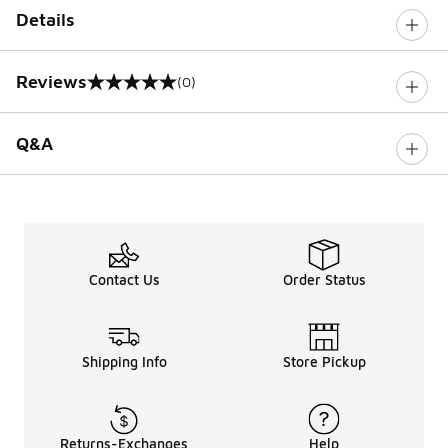
Details
Reviews
(0)
0 out of 5 rating
Q&A
Contact Us
Order Status
Shipping Info
Store Pickup
Returns-Exchanges
Help