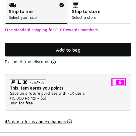
Shipping Method
Ship to me
Ship to store
Select your size
Select a store
Free standard shipping for FLX Rewards members
Add to bag
Excluded from discount
This item earns you points
Save on a future purchase with FLX Cash.
(
15,000 Points =
$5
)
Join for free
45-day returns and exchanges