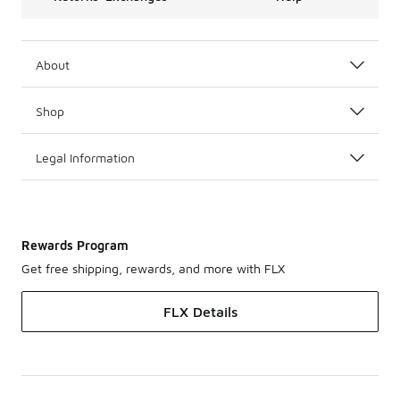
About
Shop
Legal Information
Rewards Program
Get free shipping, rewards, and more with FLX
FLX Details