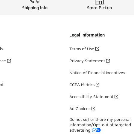
Shipping Info
Store Pickup
Legal Information
ds
Terms of Use
ance
Privacy Statement
Notice of Financial Incentives
nt
CCPA Metrics
Accessibility Statement
Ad Choices
Do not sell or share my personal
information/Opt-out of targeted
advertising