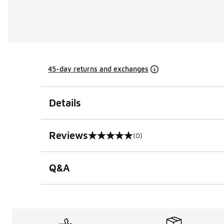
45-day returns and exchanges
Details
Reviews
(0)
0 out of 5 rating
Q&A