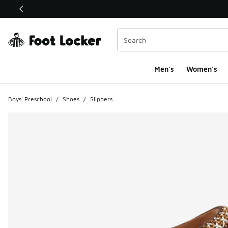
This link will open in a new window
Men's
Women's
Boys' Preschool
/
Shoes
/
Slippers