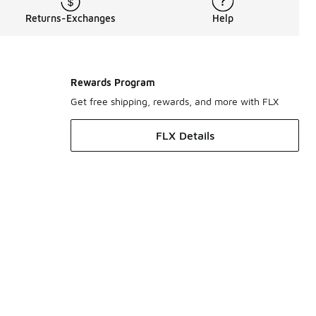
Returns-Exchanges
Help
Rewards Program
Get free shipping, rewards, and more with FLX
FLX Details