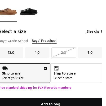
Page 1 of 1 displaying 1 to 2 of 2 colors
Please select a style
*
Select a size
Size chart
Boys' Grade School
Boys' Preschool
13.0
1.0
2.0
3.0
Shipping Method
Ship to me
Ship to store
Select your size
Select a store
Free standard shipping for FLX Rewards members
Add to bag