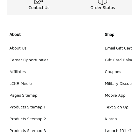
Contact Us
Order Status
About
Shop
About Us
Email Gift Car
Career Opportunities
Gift Card Bal
Affiliates
Coupons
LCKR Media
Military Discou
Pages Sitemap
Mobile App
Products Sitemap 1
Text Sign Up
Products Sitemap 2
Klarna
Products Sitemap 3
Launch 101