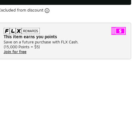
Excluded from discount
This item earns you points
Save on a future purchase with FLX Cash.
(
15,000 Points =
$5
)
Join for free