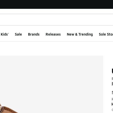
Kids'
Sale
Brands
Releases
New & Trending
Sole Sto