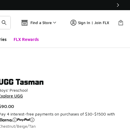
Find a Store
Sign In | Join FLX
ries
FLX Rewards
UGG Tasman
Boys' Preschool
Explore UGG
$90.00
Pay 4 interest-free payments on purchases of $30-$1500 with
Chestnut/Beige/Tan