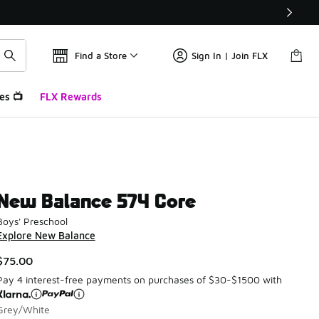
Find a Store
Sign In | Join FLX
es 📺
FLX Rewards
New Balance 574 Core
Boys' Preschool
Explore New Balance
$75.00
Pay 4 interest-free payments on purchases of $30-$1500 with
Grey/White