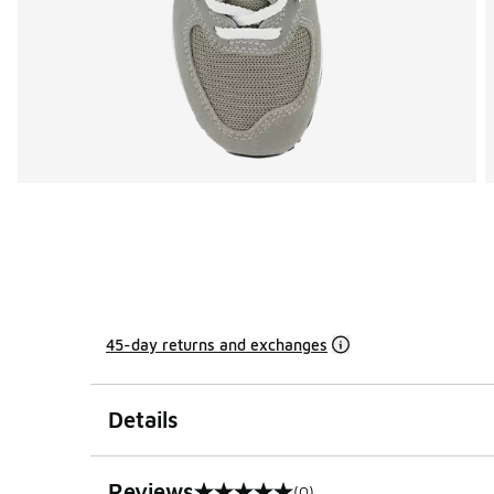
45-day returns and exchanges
Details
Reviews
(0)