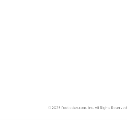
© 2025 Footlocker.com, Inc. All Rights Reserved