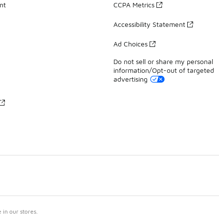
nt
CCPA Metrics
Accessibility Statement
Ad Choices
Do not sell or share my personal
information/Opt-out of targeted
advertising
in our stores.