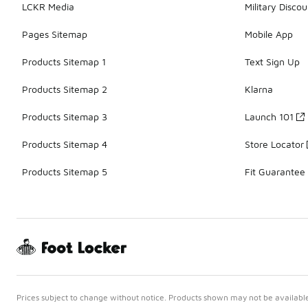
LCKR Media
Military Discou
Pages Sitemap
Mobile App
Products Sitemap 1
Text Sign Up
Products Sitemap 2
Klarna
Products Sitemap 3
Launch 101
Products Sitemap 4
Store Locator
Products Sitemap 5
Fit Guarantee
Prices subject to change without notice. Products shown may not be available 