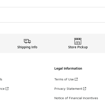
Shipping Info
Store Pickup
Legal Information
ds
Terms of Use
ance
Privacy Statement
Notice of Financial Incentives