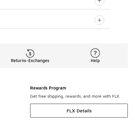
Returns-Exchanges
Help
Rewards Program
Get free shipping, rewards, and more with FLX
FLX Details