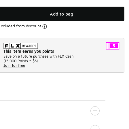
Add to bag
Excluded from discount
This item earns you points
Save on a future purchase with FLX Cash.
(
15,000 Points =
$5
)
Join for free