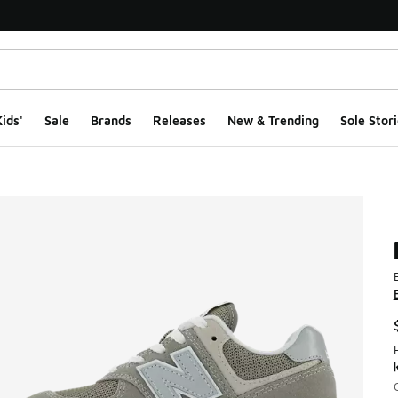
ids'
Sale
Brands
Releases
New & Trending
Sole Stori