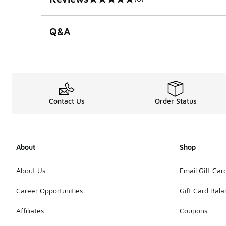
0 out of 5 rating
Q&A
Contact Us
Order Status
About
Shop
About Us
Email Gift Car
Career Opportunities
Gift Card Bal
Affiliates
Coupons