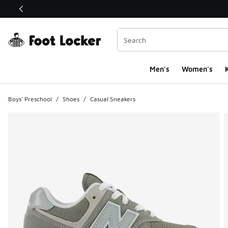
This link will open in a new window
Men's
Women's
K
Boys' Preschool
/
Shoes
/
Casual Sneakers