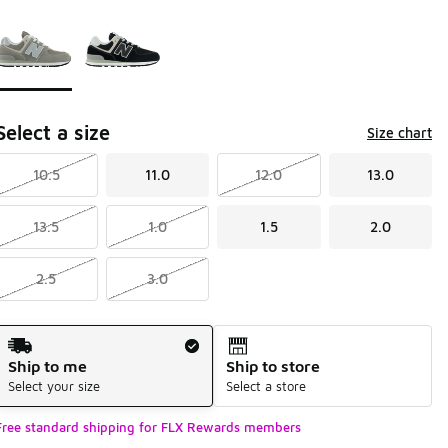
Page 1 of 1 displaying 1 to 2 of 2 colors
Please select a style
*
Select a size
Size chart
10.5
11.0
12.0
13.0
13.5
1.0
1.5
2.0
2.5
3.0
Shipping Method
Ship to me
Ship to store
Select your size
Select a store
Free standard shipping for FLX Rewards members