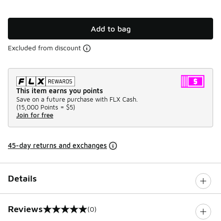
Add to bag
Excluded from discount
This item earns you points
Save on a future purchase with FLX Cash.
(
15,000 Points =
$5
)
Join for free
45-day returns and exchanges
Details
Reviews
(0)
0 out of 5 rating