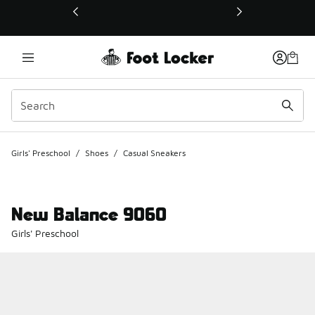
This link will open in a new window
Girls' Preschool
/
Shoes
/
Casual Sneakers
New Balance 9060
Girls' Preschool