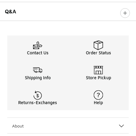
Q&A
Contact Us
Order Status
Shipping Info
Store Pickup
Returns-Exchanges
Help
About