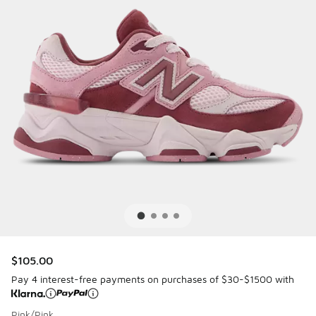
$105.00
Pay 4 interest-free payments on purchases of $30-$1500 with
Pink/Pink