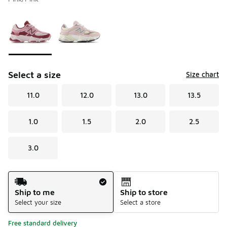
Please select a style
*
Page 1 of 1 displaying 1 to 2 of 2 colors
Select a size
Size chart
11.0
12.0
13.0
13.5
1.0
1.5
2.0
2.5
3.0
Shipping Method
Ship to me
Ship to store
Select your size
Select a store
Free standard delivery