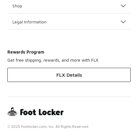
Shop
Legal Information
Rewards Program
Get free shipping, rewards, and more with FLX
FLX Details
© 2025 Footlocker.com, Inc. All Rights Reserved