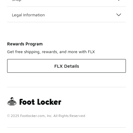
Legal Information
Rewards Program
Get free shipping, rewards, and more with FLX
FLX Details
© 2025 Footlocker.com, Inc. All Rights Reserved