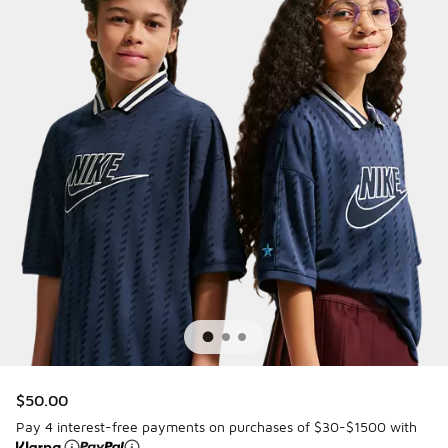
$50.00
Pay 4 interest-free payments on purchases of $30-$1500 with