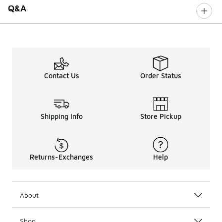
Q&A
Contact Us
Order Status
Shipping Info
Store Pickup
Returns-Exchanges
Help
About
Shop