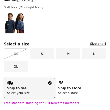
Soft Pearl/Midnight Navy
Please select a style
*
Page 1 of 1 displaying 1 to 1 of 1 colors
Select a size
Size chart
XS
S
M
L
XL
Shipping Method
Ship to me
Ship to store
Select your size
Select a store
Free standard shipping for FLX Rewards members