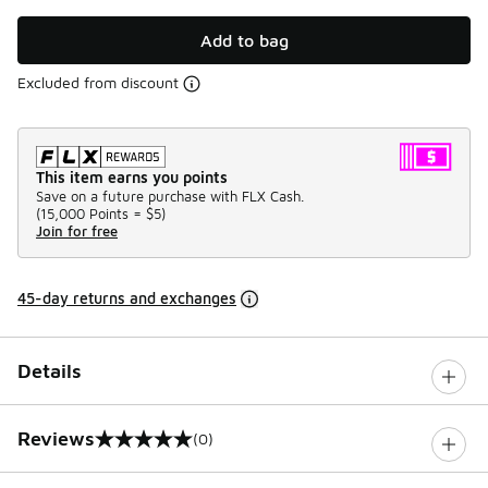
Add to bag
Excluded from discount
This item earns you points
Save on a future purchase with FLX Cash.
(
15,000 Points =
$5
)
Join for free
45-day returns and exchanges
Details
Reviews
(0)
0 out of 5 rating