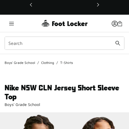
This link will open in a new window
Boys' Grade School
/
Clothing
/
T-Shirts
Nike NSW CLN Jersey Short Sleeve
Top
Boys' Grade School