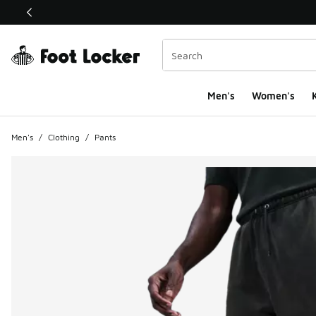
This link will open in a new window
Men's
Women's
K
Men's
/
Clothing
/
Pants