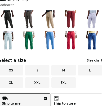
Anthracite
Page 1 of 1 displaying 1 to 10 of 10 colors
Please select a style
*
Select a size
Size chart
XS
S
M
L
XL
XXL
3XL
Shipping Method
Ship to me
Ship to store