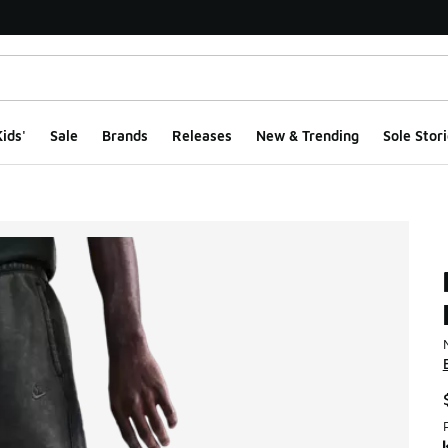
ids'
Sale
Brands
Releases
New & Trending
Sole Stori