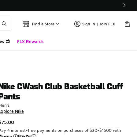
Find a Store
Sign In | Join FLX
es 📺
FLX Rewards
Nike CWash Club Basketball Cuff
Pants
Men's
Explore Nike
$75.00
Pay 4 interest-free payments on purchases of $30-$1500 with