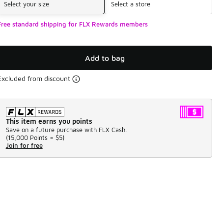
Select your size
Select a store
Free standard shipping for FLX Rewards members
Add to bag
Excluded from discount
This item earns you points
Save on a future purchase with FLX Cash.
(
15,000 Points =
$5
)
Join for free