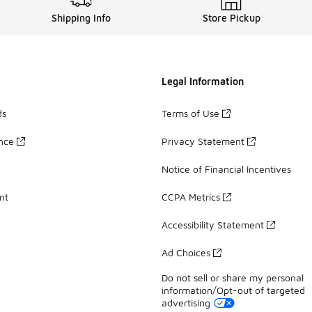
Shipping Info
Store Pickup
Legal Information
ds
Terms of Use
ance
Privacy Statement
Notice of Financial Incentives
nt
CCPA Metrics
Accessibility Statement
Ad Choices
Do not sell or share my personal
information/Opt-out of targeted
advertising