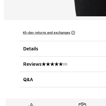
45-day returns and exchanges
Details
Reviews
(0)
0 out of 5 rating
Q&A