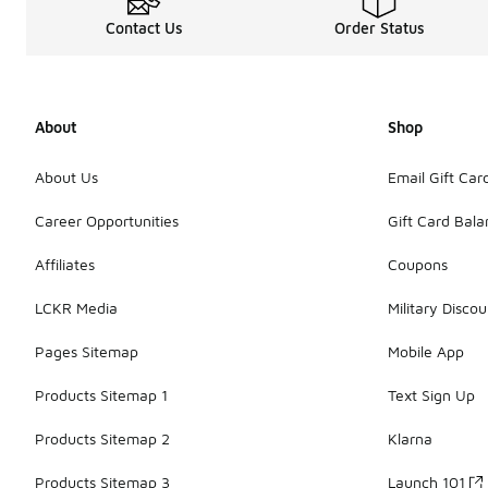
Contact Us
Order Status
About
Shop
About Us
Email Gift Car
Career Opportunities
Gift Card Bal
Affiliates
Coupons
LCKR Media
Military Discou
Pages Sitemap
Mobile App
Products Sitemap 1
Text Sign Up
Products Sitemap 2
Klarna
Products Sitemap 3
Launch 101