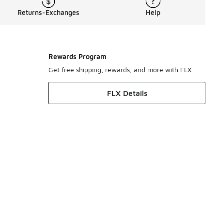
Returns-Exchanges
Help
Rewards Program
Get free shipping, rewards, and more with FLX
FLX Details