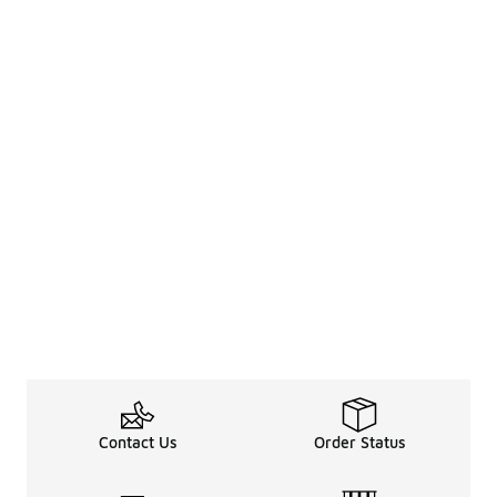
Contact Us
Order Status