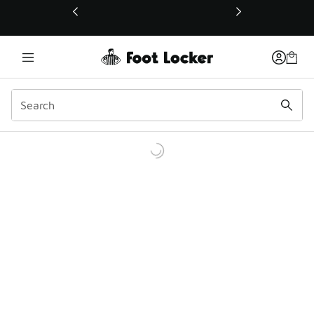
This link will open in a new window