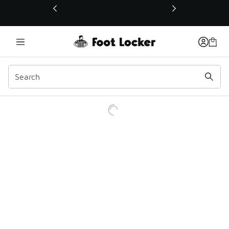
This link will open in a new window