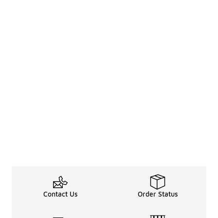
Contact Us
Order Status