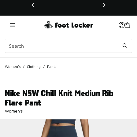
This link will open in a new window
Women's
/
Clothing
/
Pants
Nike NSW Chill Knit Mediun Rib
Flare Pant
Women's