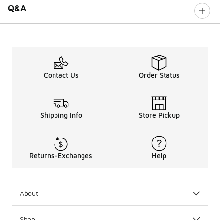
Q&A
Contact Us
Order Status
Shipping Info
Store Pickup
Returns-Exchanges
Help
About
Shop