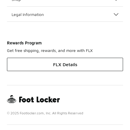
Legal Information
Rewards Program
Get free shipping, rewards, and more with FLX
FLX Details
© 2025 Footlocker.com, Inc. All Rights Reserved