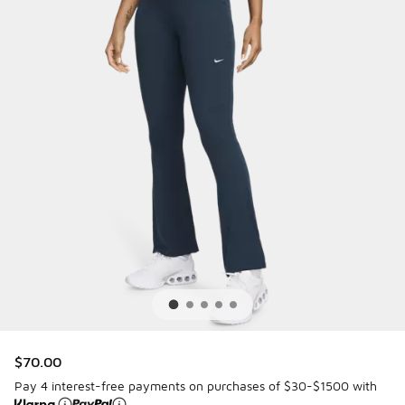
$70.00
Pay 4 interest-free payments on purchases of $30-$1500 with