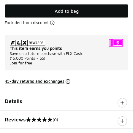
Add to bag
Excluded from discount
This item earns you points
Save on a future purchase with FLX Cash.
(
15,000 Points =
$5
)
Join for free
45-day returns and exchanges
Details
Reviews
(0)
0 out of 5 rating