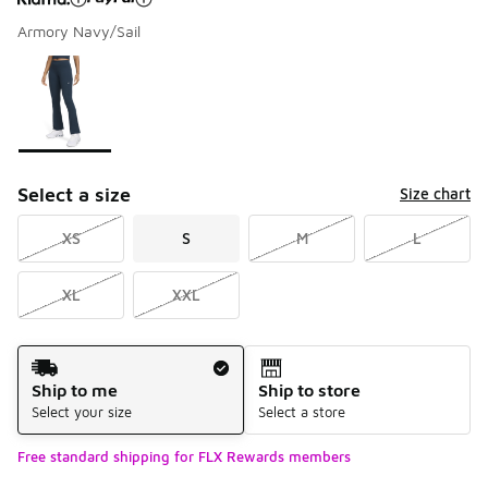
Armory Navy/Sail
Please select a style
*
Page 1 of 1 displaying 1 to 1 of 1 colors
Select a size
Size chart
XS
S
M
L
XL
XXL
Shipping Method
Ship to me
Ship to store
Select your size
Select a store
Free standard shipping for FLX Rewards members