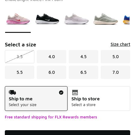
Please select a style
*
Page 1 of 1 displaying 1 to 6 of 6 colors
Select a size
Size chart
3.5
4.0
4.5
5.0
5.5
6.0
6.5
7.0
Shipping Method
Ship to me
Ship to store
Select your size
Select a store
Free standard shipping for FLX Rewards members