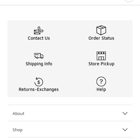
Contact Us
Order Status
Shipping Info
Store Pickup
Returns-Exchanges
Help
About
Shop