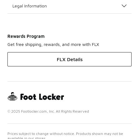
Legal Information
Rewards Program
Get free shipping, rewards, and more with FLX
FLX Details
© 2025 Footlocker.com, Inc. All Rights Reserved
Prices subject to change without notice. Products shown may not be
available in our stores.