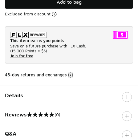
Add to bag
Excluded from discount
This item earns you points
Save on a future purchase with FLX Cash.
(
15,000 Points =
$5
)
Join for free
45-day returns and exchanges
Details
Reviews
(0)
0 out of 5 rating
Q&A