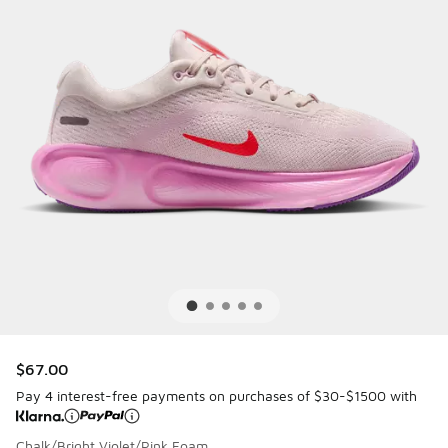
$67.00
Pay 4 interest-free payments on purchases of $30-$1500 with
Chalk/Bright Violet/Pink Foam