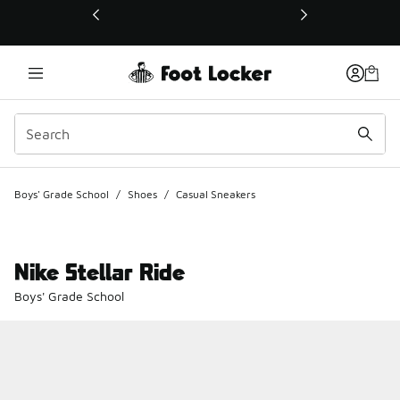
This link will open in a new window
Boys' Grade School
/
Shoes
/
Casual Sneakers
Nike Stellar Ride
Boys' Grade School