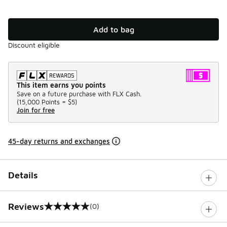
Add to bag
Discount eligible
This item earns you points
Save on a future purchase with FLX Cash.
(
15,000 Points =
$5
)
Join for free
45-day returns and exchanges
Details
Reviews
(0)
0 out of 5 rating