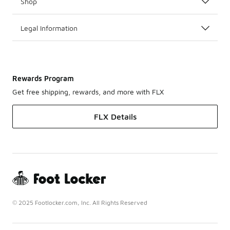
Shop
Legal Information
Rewards Program
Get free shipping, rewards, and more with FLX
FLX Details
© 2025 Footlocker.com, Inc. All Rights Reserved