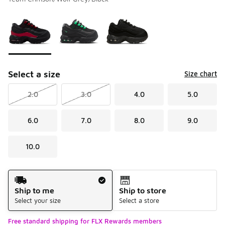
Please select a style
*
Page 1 of 1 displaying 1 to 3 of 3 colors
Select a size
Size chart
2.0
3.0
4.0
5.0
6.0
7.0
8.0
9.0
10.0
Shipping Method
Ship to me
Ship to store
Select your size
Select a store
Free standard shipping for FLX Rewards members