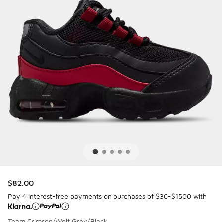
$82.00
Pay 4 interest-free payments on purchases of $30-$1500 with
Team Crimson/Wolf Grey/Black