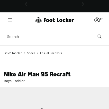
This link will open in a new window
Boys' Toddler
/
Shoes
/
Casual Sneakers
Nike Air Max 95 Recraft
Boys' Toddler