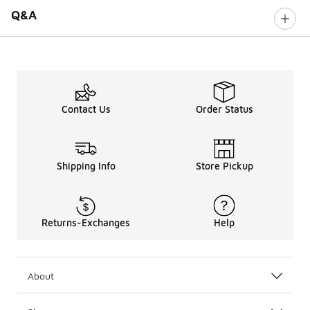
Q&A
Contact Us
Order Status
Shipping Info
Store Pickup
Returns-Exchanges
Help
About