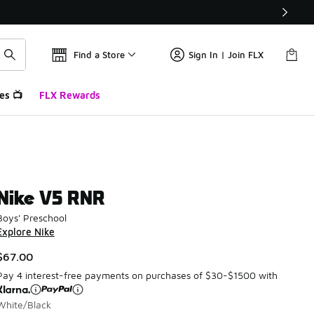
Find a Store
Sign In | Join FLX
es 📺
FLX Rewards
Nike V5 RNR
Boys' Preschool
Explore Nike
$67.00
Pay 4 interest-free payments on purchases of $30-$1500 with
White/Black