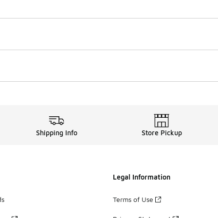
Shipping Info
Store Pickup
Legal Information
ds
Terms of Use