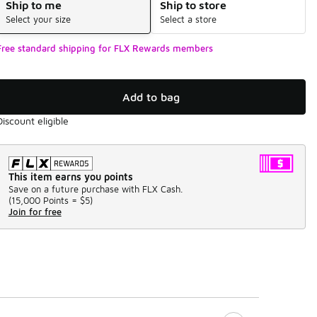
Ship to me
Ship to store
Select your size
Select a store
Free standard shipping for FLX Rewards members
Add to bag
Discount eligible
This item earns you points
Save on a future purchase with FLX Cash.
(
15,000 Points =
$5
)
Join for free