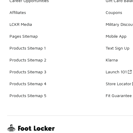
Career Opportunities
Gift Card Bal
Affiliates
Coupons
LCKR Media
Military Discou
Pages Sitemap
Mobile App
Products Sitemap 1
Text Sign Up
Products Sitemap 2
Klarna
Products Sitemap 3
Launch 101
Products Sitemap 4
Store Locator
Products Sitemap 5
Fit Guarantee