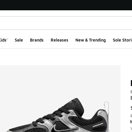
ids'
Sale
Brands
Releases
New & Trending
Sole Stori