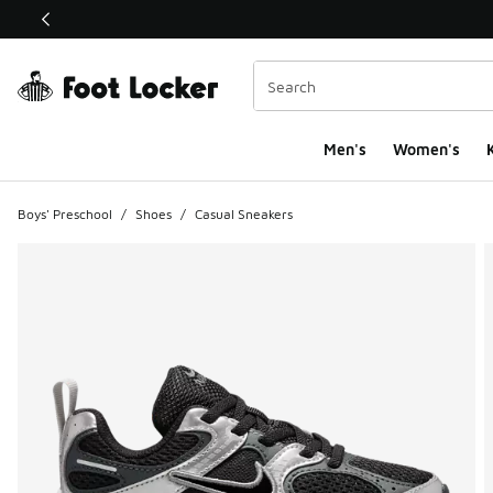
This link will open in a new window
Men's
Women's
K
Boys' Preschool
/
Shoes
/
Casual Sneakers