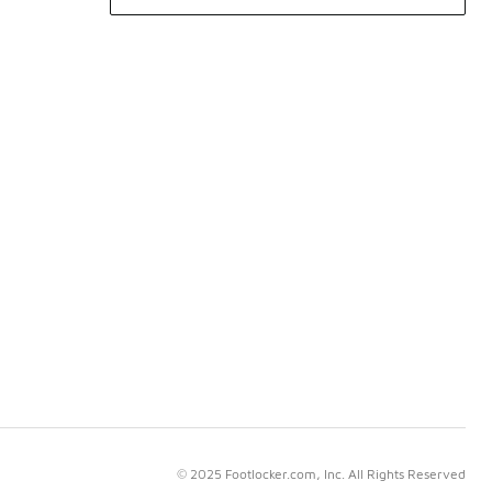
© 2025 Footlocker.com, Inc. All Rights Reserved