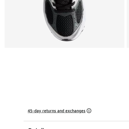
45-day returns and exchanges