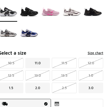
Page 1 of 1 displaying 1 to 7 of 7 colors
Please select a style
*
Select a size
Size chart
10.5
11.0
11.5
12.0
12.5
13.0
13.5
1.0
1.5
2.0
2.5
3.0
Shipping Method