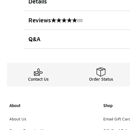
Details
Reviews
(0)
0 out of 5 rating
Q&A
Contact Us
Order Status
About
Shop
About Us
Email Gift Car