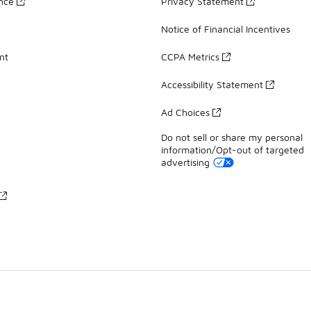
ance
Privacy Statement
Notice of Financial Incentives
nt
CCPA Metrics
Accessibility Statement
Ad Choices
Do not sell or share my personal
information/Opt-out of targeted
advertising