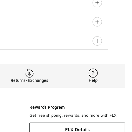
Returns-Exchanges
Help
Rewards Program
Get free shipping, rewards, and more with FLX
FLX Details