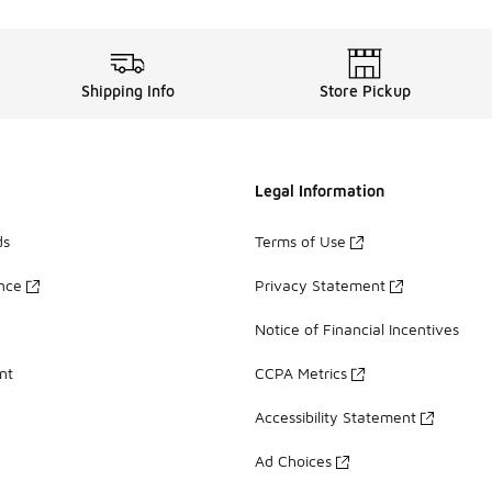
Shipping Info
Store Pickup
Legal Information
ds
Terms of Use
ance
Privacy Statement
Notice of Financial Incentives
nt
CCPA Metrics
Accessibility Statement
Ad Choices