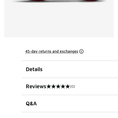
45-day returns and exchanges
Details
Reviews
(0)
0 out of 5 rating
Q&A