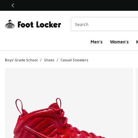
This link will open in a new window
Men's
Women's
K
Boys' Grade School
/
Shoes
/
Casual Sneakers