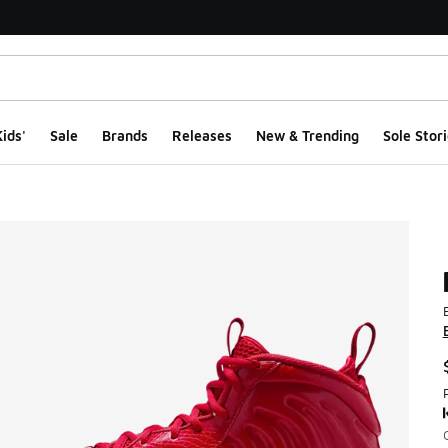
ids'
Sale
Brands
Releases
New & Trending
Sole Stori