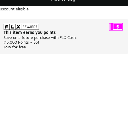
Discount eligible
This item earns you points
Save on a future purchase with FLX Cash.
(
15,000 Points =
$5
)
Join for free