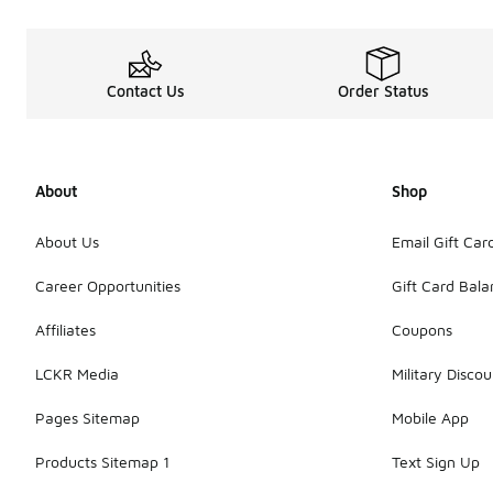
Contact Us
Order Status
About
Shop
About Us
Email Gift Car
Career Opportunities
Gift Card Bal
Affiliates
Coupons
LCKR Media
Military Discou
Pages Sitemap
Mobile App
Products Sitemap 1
Text Sign Up