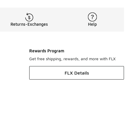
Returns-Exchanges
Help
Rewards Program
Get free shipping, rewards, and more with FLX
FLX Details