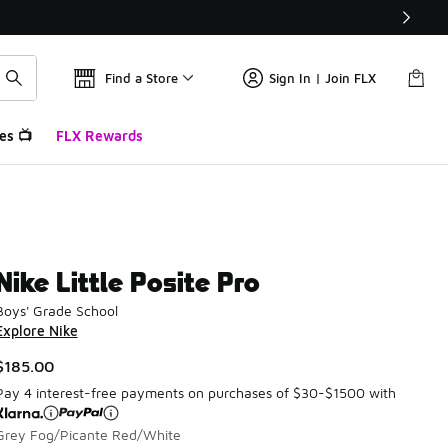
Find a Store
Sign In | Join FLX
es 📺
FLX Rewards
Nike Little Posite Pro
Boys' Grade School
Explore Nike
$185.00
Pay 4 interest-free payments on purchases of $30-$1500 with
Grey Fog/Picante Red/White