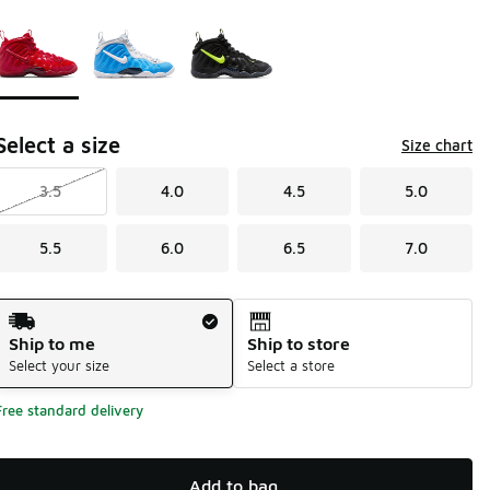
Page 1 of 1 displaying 1 to 3 of 3 colors
Please select a style
*
Select a size
Size chart
3.5
4.0
4.5
5.0
5.5
6.0
6.5
7.0
Shipping Method
Ship to me
Ship to store
Select your size
Select a store
Free standard delivery
Add to bag