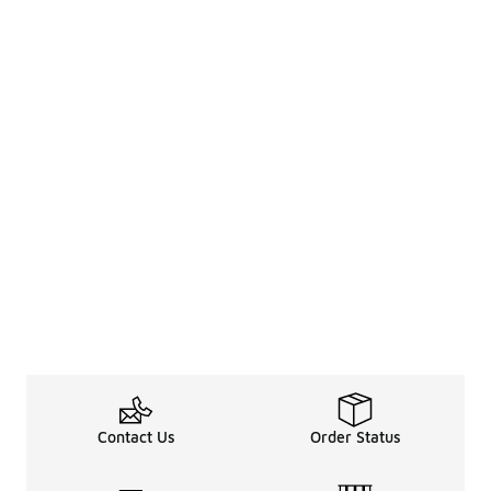
Contact Us
Order Status