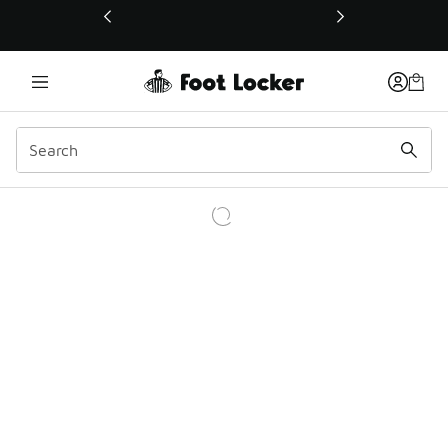
This link will open in a new window