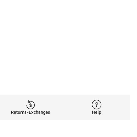
Returns-Exchanges
Help