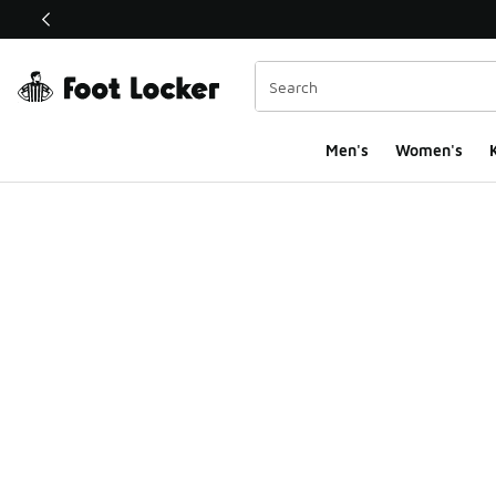
This link will open in a new window
Men's
Women's
K