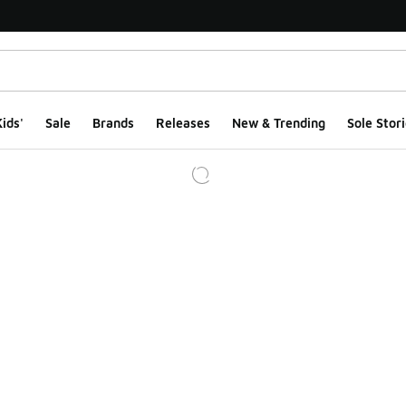
ids'
Sale
Brands
Releases
New & Trending
Sole Stori