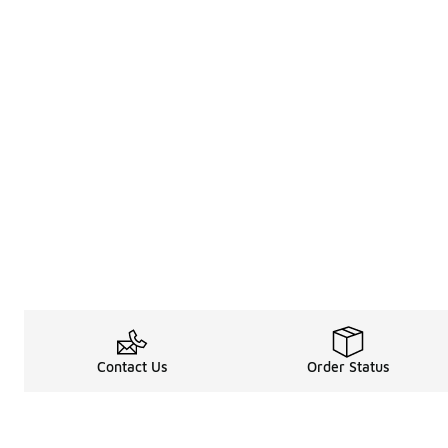
Contact Us
Order Status