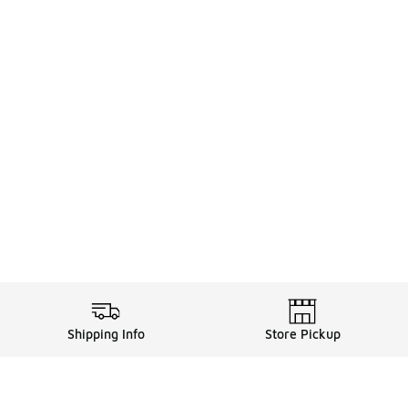
Shipping Info
Store Pickup