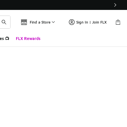
Find a Store
Sign In | Join FLX
es 📺
FLX Rewards