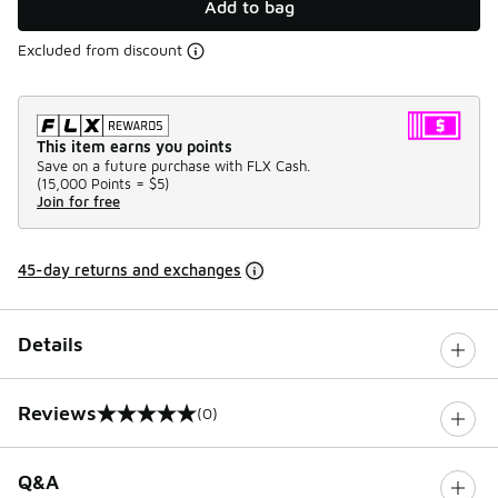
Add to bag
Excluded from discount
This item earns you points
Save on a future purchase with FLX Cash.
(
15,000 Points =
$5
)
Join for free
45-day returns and exchanges
Details
Reviews
(0)
0 out of 5 rating
Q&A