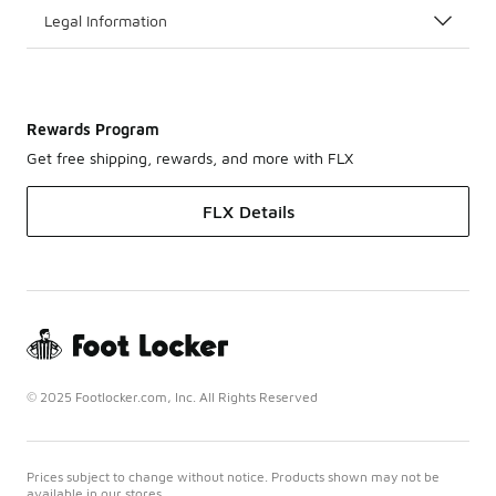
Legal Information
Rewards Program
Get free shipping, rewards, and more with FLX
FLX Details
© 2025 Footlocker.com, Inc. All Rights Reserved
Prices subject to change without notice. Products shown may not be
available in our stores.