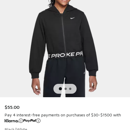
$55.00
Pay 4 interest-free payments on purchases of $30-$1500 with
Black/White