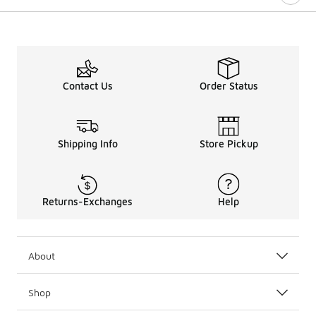
Contact Us
Order Status
Shipping Info
Store Pickup
Returns-Exchanges
Help
About
Shop