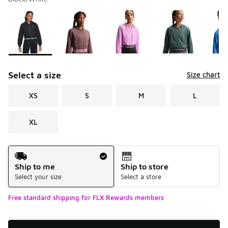
Please select a style
*
Page 1 of 1 displaying 1 to 8 of 8 colors
Select a size
Size chart
XS
S
M
L
XL
Shipping Method
Ship to me
Ship to store
Select your size
Select a store
Free standard shipping for FLX Rewards members