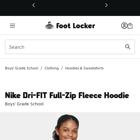
This link will open in a new window
Boys' Grade School
/
Clothing
/
Hoodies & Sweatshirts
Nike Dri-FIT Full-Zip Fleece Hoodie
Boys' Grade School