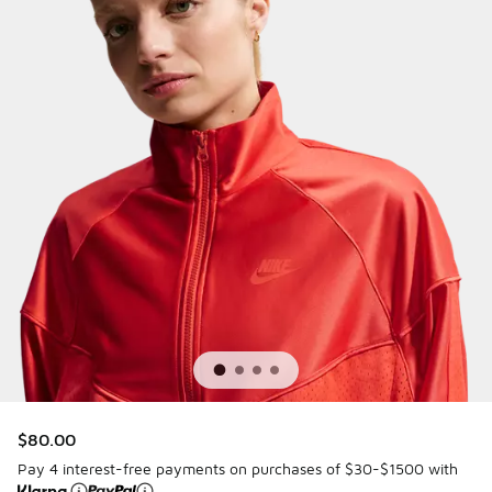
$80.00
Pay 4 interest-free payments on purchases of $30-$1500 with