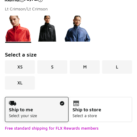
Lt Crimson/Lt Crimson
Please select a style
*
Page 1 of 1 displaying 1 to 3 of 3 colors
Select a size
XS
S
M
L
XL
Shipping Method
Ship to me
Ship to store
Select your size
Select a store
Free standard shipping for FLX Rewards members