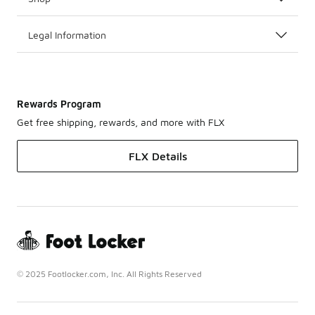
Legal Information
Rewards Program
Get free shipping, rewards, and more with FLX
FLX Details
© 2025 Footlocker.com, Inc. All Rights Reserved