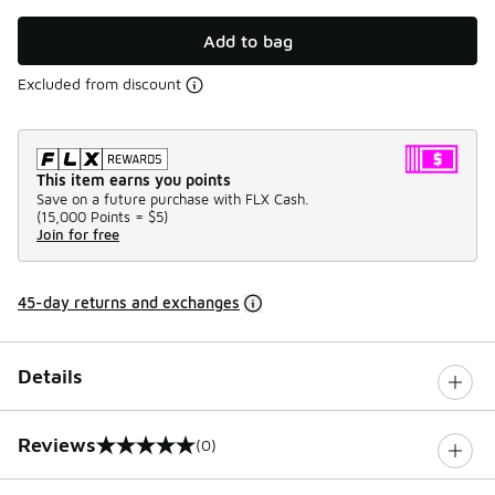
Add to bag
Excluded from discount
This item earns you points
Save on a future purchase with FLX Cash.
(
15,000 Points =
$5
)
Join for free
45-day returns and exchanges
Details
Reviews
(0)
0 out of 5 rating