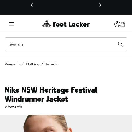
This link will open in a new window
Women's
/
Clothing
/
Jackets
Nike NSW Heritage Festival
Windrunner Jacket
Women's