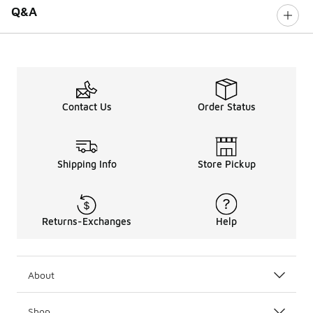
Q&A
Contact Us
Order Status
Shipping Info
Store Pickup
Returns-Exchanges
Help
About
Shop