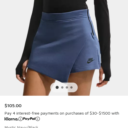
$105.00
Pay 4 interest-free payments on purchases of $30-$1500 with
Mystic Navy/Black