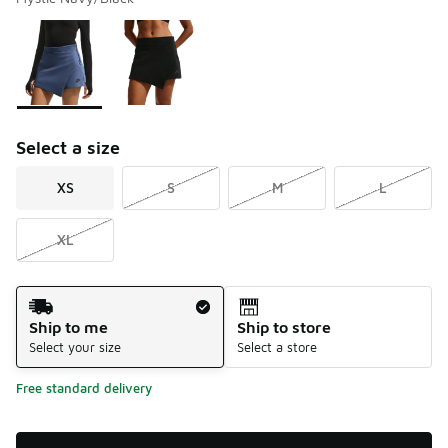
Please select a style
*
Page 1 of 1 displaying 1 to 2 of 2 colors
Select a size
XS
S
M
L
XL
Shipping Method
Ship to me
Ship to store
Select your size
Select a store
Free standard delivery