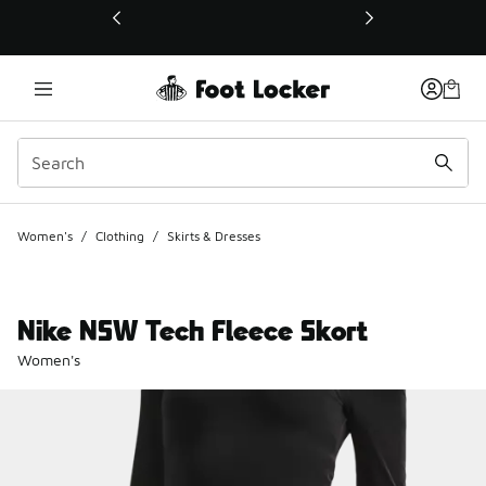
This link will open in a new window
Women's
/
Clothing
/
Skirts & Dresses
Nike NSW Tech Fleece Skort
Women's