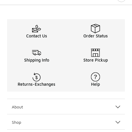
Contact Us
Order Status
Shipping Info
Store Pickup
Returns-Exchanges
Help
About
Shop