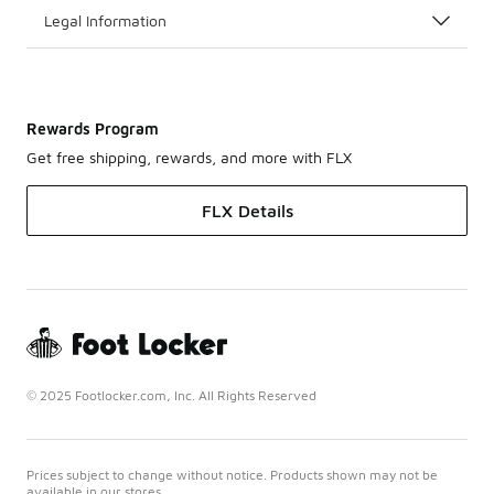
Legal Information
Rewards Program
Get free shipping, rewards, and more with FLX
FLX Details
© 2025 Footlocker.com, Inc. All Rights Reserved
Prices subject to change without notice. Products shown may not be
available in our stores.