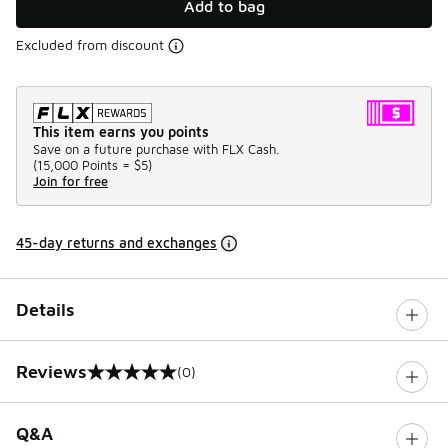
Add to bag
Excluded from discount
This item earns you points
Save on a future purchase with FLX Cash.
(
15,000 Points =
$5
)
Join for free
45-day returns and exchanges
Details
Reviews
(0)
0 out of 5 rating
Q&A