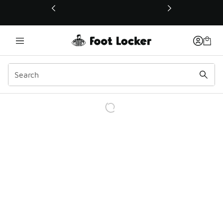
This link will open in a new window