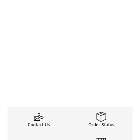
Contact Us
Order Status