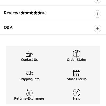
Reviews
(0)
0 out of 5 rating
Q&A
Contact Us
Order Status
Shipping Info
Store Pickup
Returns-Exchanges
Help