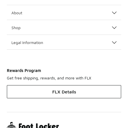
About
Shop
Legal Information
Rewards Program
Get free shipping, rewards, and more with FLX
FLX Details