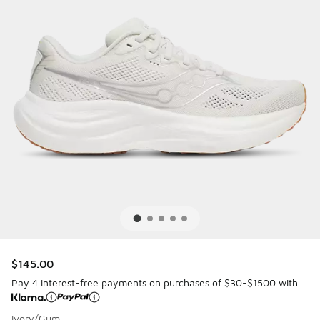
$145.00
Pay 4 interest-free payments on purchases of $30-$1500 with
Ivory/Gum