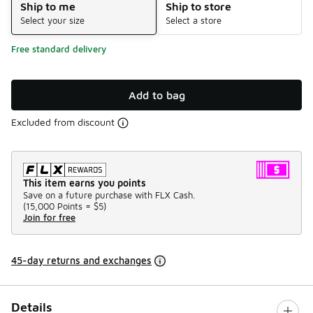
Ship to me
Ship to store
Select your size
Select a store
Free standard delivery
Add to bag
Excluded from discount
This item earns you points
Save on a future purchase with FLX Cash.
(
15,000 Points =
$5
)
Join for free
45-day returns and exchanges
Details