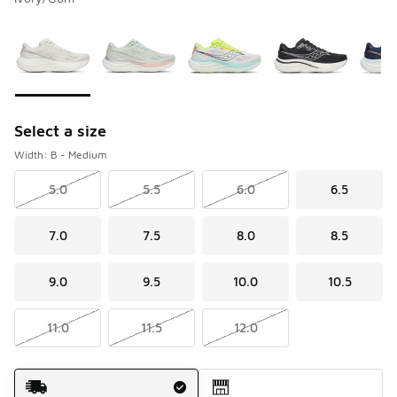
Please select a style
*
Page 1 of 2 displaying 1 to 10 of 20 colors
Select a size
Width: B - Medium
5.0
5.5
6.0
6.5
7.0
7.5
8.0
8.5
9.0
9.5
10.0
10.5
11.0
11.5
12.0
Shipping Method