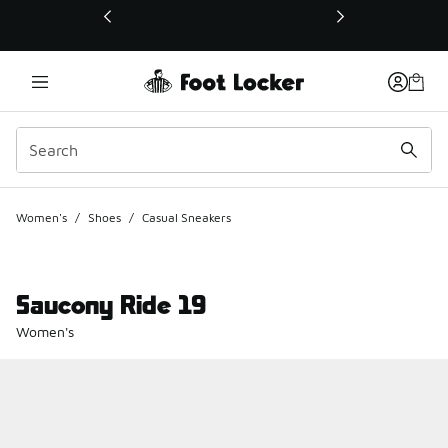
This link will open in a new window
Women's
/
Shoes
/
Casual Sneakers
Saucony Ride 19
Women's