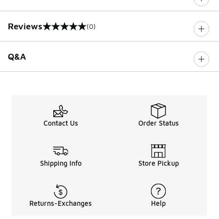
Reviews
(0)
0 out of 5 rating
Q&A
Contact Us
Order Status
Shipping Info
Store Pickup
Returns-Exchanges
Help