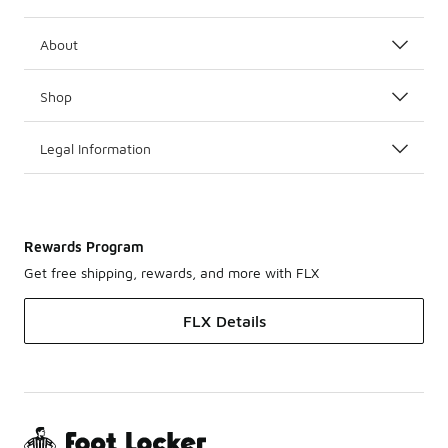
About
Shop
Legal Information
Rewards Program
Get free shipping, rewards, and more with FLX
FLX Details