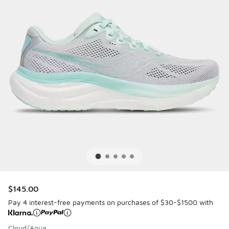
$145.00
Pay 4 interest-free payments on purchases of $30-$1500 with
Cloud/Aqua