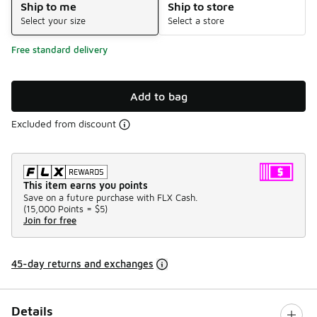
Ship to me
Ship to store
Select your size
Select a store
Free standard delivery
Add to bag
Excluded from discount
This item earns you points
Save on a future purchase with FLX Cash.
(
15,000 Points =
$5
)
Join for free
45-day returns and exchanges
Details