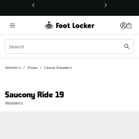
This link will open in a new window
Women's
/
Shoes
/
Casual Sneakers
Saucony Ride 19
Women's