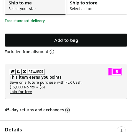
Ship to me
Ship to store
Select your size
Select a store
Free standard delivery
Add to bag
Excluded from discount
This item earns you points
Save on a future purchase with FLX Cash.
(
15,000 Points =
$5
)
Join for free
45-day returns and exchanges
Details