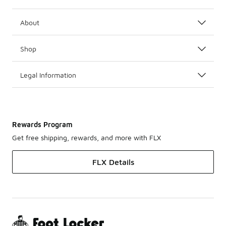
About
Shop
Legal Information
Rewards Program
Get free shipping, rewards, and more with FLX
FLX Details