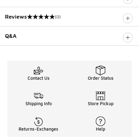
Reviews
(0)
0 out of 5 rating
Q&A
Contact Us
Order Status
Shipping Info
Store Pickup
Returns-Exchanges
Help