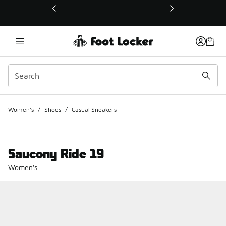
This link will open in a new window
Women's
/
Shoes
/
Casual Sneakers
Saucony Ride 19
Women's