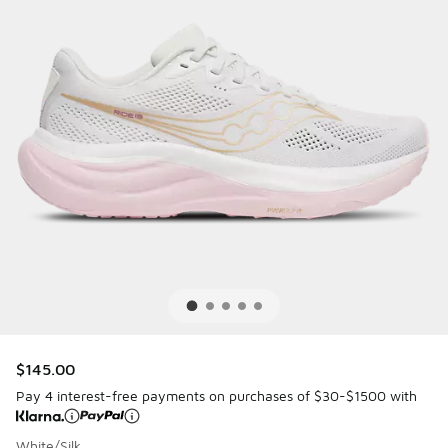
$145.00
Pay 4 interest-free payments on purchases of $30-$1500 with
White/Silk