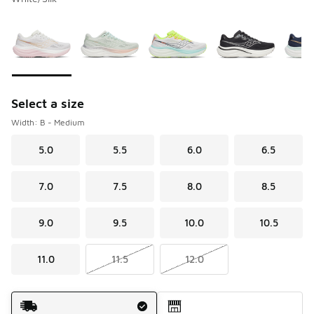
Please select a style
*
Page 1 of 2 displaying 1 to 10 of 20 colors
Select a size
Width: B - Medium
5.0
5.5
6.0
6.5
7.0
7.5
8.0
8.5
9.0
9.5
10.0
10.5
11.0
11.5
12.0
Shipping Method