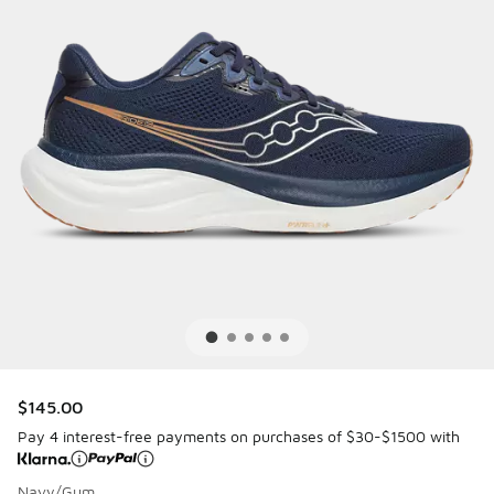
$145.00
Pay 4 interest-free payments on purchases of $30-$1500 with
Navy/Gum