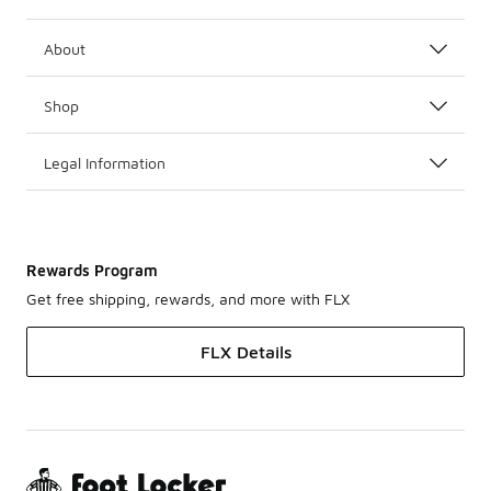
About
Shop
Legal Information
Rewards Program
Get free shipping, rewards, and more with FLX
FLX Details