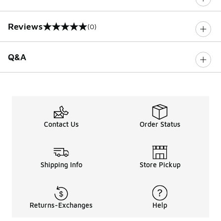
Reviews
(0)
0 out of 5 rating
Q&A
Contact Us
Order Status
Shipping Info
Store Pickup
Returns-Exchanges
Help