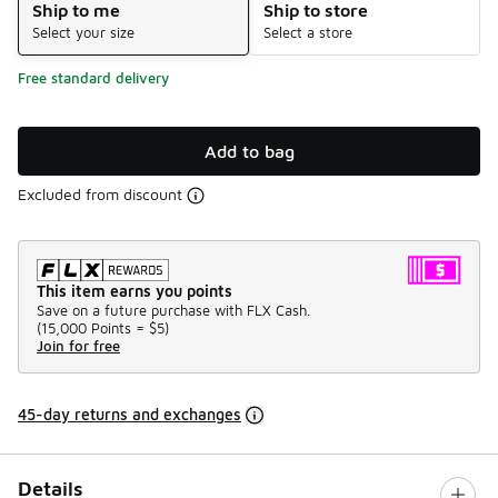
Ship to me
Ship to store
Select your size
Select a store
Free standard delivery
Add to bag
Excluded from discount
This item earns you points
Save on a future purchase with FLX Cash.
(
15,000 Points =
$5
)
Join for free
45-day returns and exchanges
Details