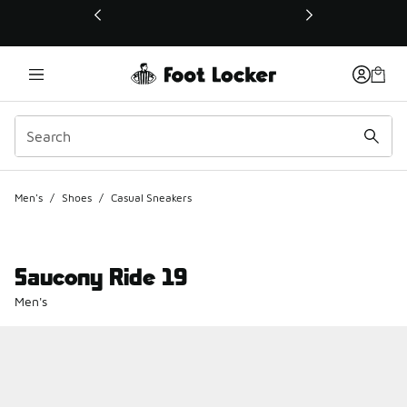
This link will open in a new window
Men's
/
Shoes
/
Casual Sneakers
Saucony Ride 19
Men's