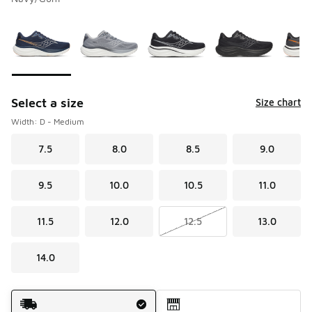
Please select a style
*
Page 1 of 2 displaying 1 to 10 of 12 colors
Select a size
Size chart
Width: D - Medium
7.5
8.0
8.5
9.0
9.5
10.0
10.5
11.0
11.5
12.0
12.5
13.0
14.0
Shipping Method