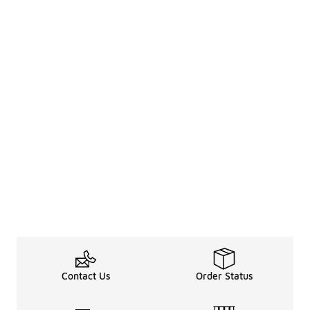
Contact Us
Order Status