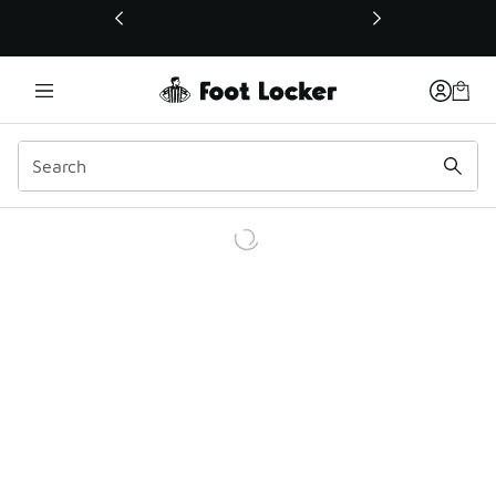
This link will open in a new window