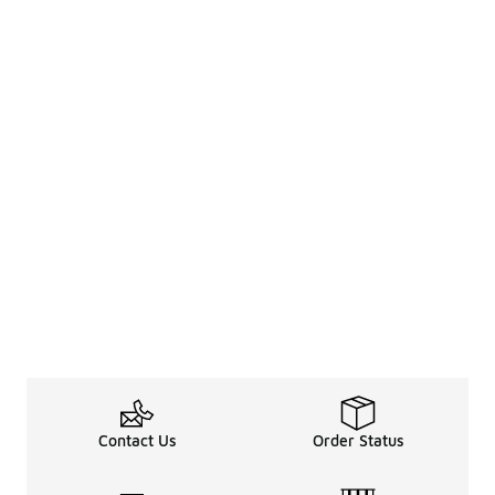
Contact Us
Order Status