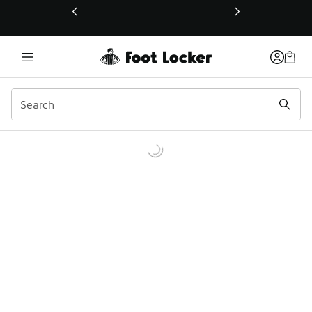
This link will open in a new window