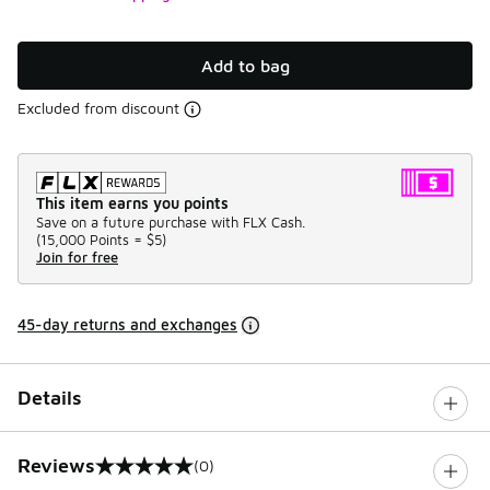
Add to bag
Excluded from discount
This item earns you points
Save on a future purchase with FLX Cash.
(
15,000 Points =
$5
)
Join for free
45-day returns and exchanges
Details
Reviews
(0)
0 out of 5 rating