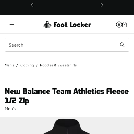
This link will open in a new window
Men's
/
Clothing
/
Hoodies & Sweatshirts
New Balance Team Athletics Fleece
1/2 Zip
Men's