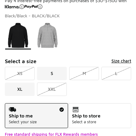
Pay 4 interest-free payments on purchases of $30-$1500 with
Black/Black - BLACK/BLACK
Please select a style
*
Page 1 of 1 displaying 1 to 2 of 2 colors
Select a size
Size chart
XS
S
M
L
XL
XXL
Shipping Method
Ship to me
Ship to store
Select your size
Select a store
Free standard shipping for FLX Rewards members