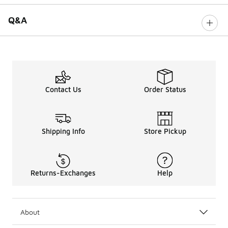
Q&A
Contact Us
Order Status
Shipping Info
Store Pickup
Returns-Exchanges
Help
About