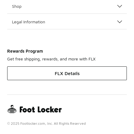
Shop
Legal Information
Rewards Program
Get free shipping, rewards, and more with FLX
FLX Details
© 2025 Footlocker.com, Inc. All Rights Reserved