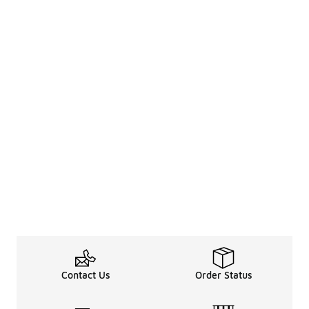
Contact Us
Order Status