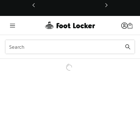
This link will open in a new window