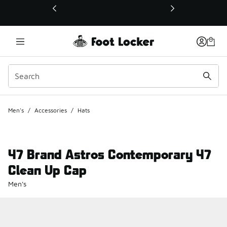
This link will open in a new window
Men's
/
Accessories
/
Hats
47 Brand Astros Contemporary 47
Clean Up Cap
Men's