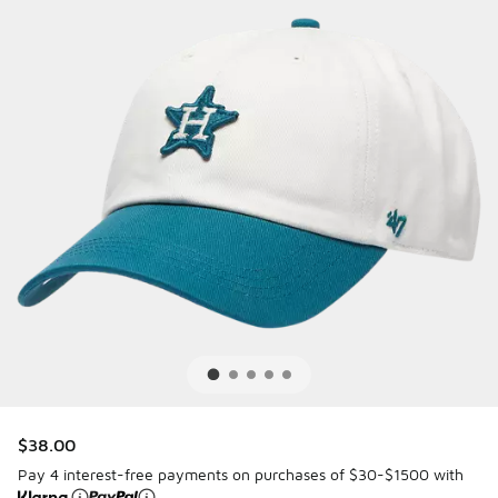
$38.00
Pay 4 interest-free payments on purchases of $30-$1500 with