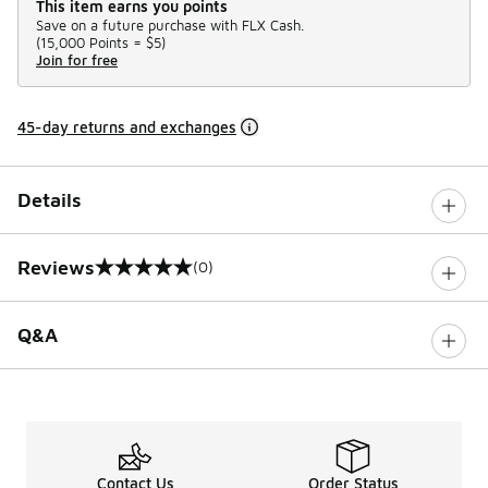
This item earns you points
Save on a future purchase with FLX Cash.
(
15,000 Points =
$5
)
Join for free
45-day returns and exchanges
Details
Reviews
(0)
0 out of 5 rating
Q&A
Contact Us
Order Status