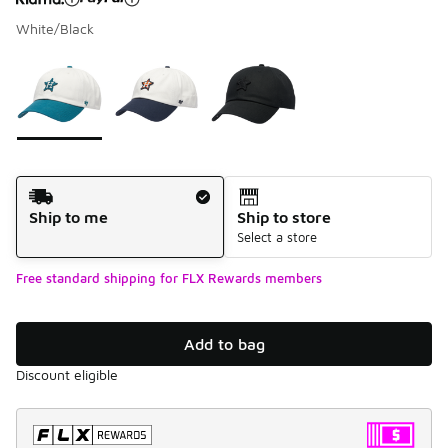
White/Black
Please select a style
*
Page 1 of 1 displaying 1 to 3 of 3 colors
Shipping Method
Ship to me
Ship to store
Select a store
Free standard shipping for FLX Rewards members
Add to bag
Discount eligible