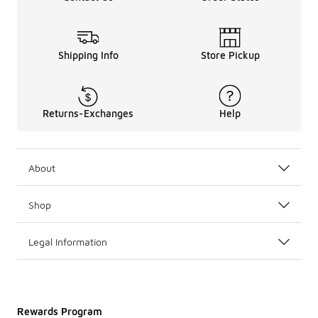
Shipping Info
Store Pickup
Returns-Exchanges
Help
About
Shop
Legal Information
Rewards Program