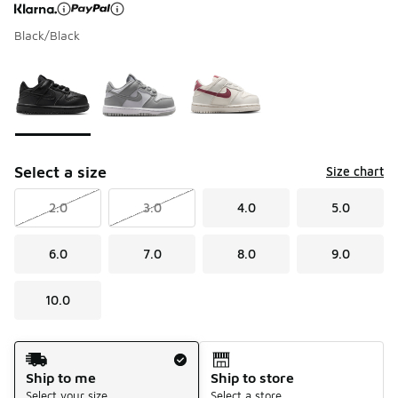
Black/Black
Page 1 of 1 displaying 1 to 3 of 3 colors
Please select a style
*
Select a size
Size chart
2.0
3.0
4.0
5.0
6.0
7.0
8.0
9.0
10.0
Shipping Method
Ship to me
Ship to store
Select your size
Select a store