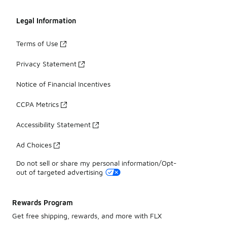
Legal Information
Terms of Use
Privacy Statement
Notice of Financial Incentives
CCPA Metrics
Accessibility Statement
Ad Choices
Do not sell or share my personal information/Opt-
out of targeted advertising
Rewards Program
Get free shipping, rewards, and more with FLX