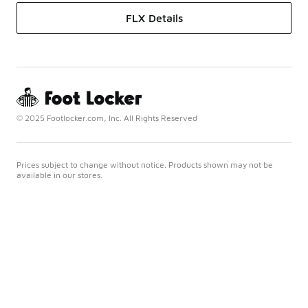
FLX Details
© 2025 Footlocker.com, Inc. All Rights Reserved
Prices subject to change without notice. Products shown may not be
available in our stores.