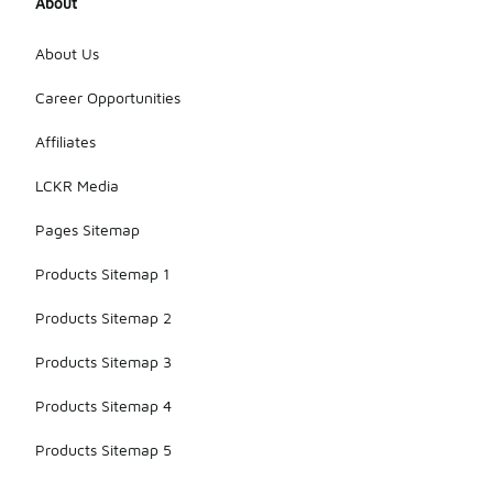
About
About Us
Career Opportunities
Affiliates
LCKR Media
Pages Sitemap
Products Sitemap 1
Products Sitemap 2
Products Sitemap 3
Products Sitemap 4
Products Sitemap 5