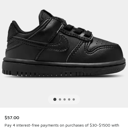
$57.00
Pay 4 interest-free payments on purchases of $30-$1500 with