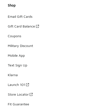
Shop
Email Gift Cards
Gift Card Balance
Coupons
Military Discount
Mobile App
Text Sign Up
Klarna
Launch 101
Store Locator
Fit Guarantee