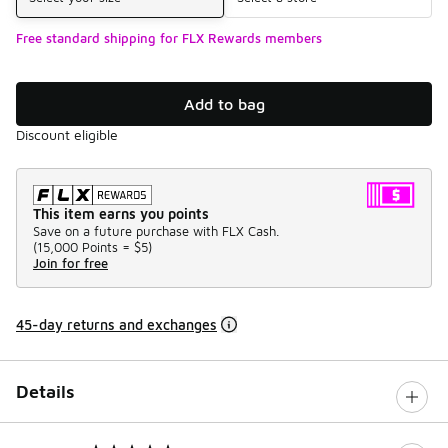
Free standard shipping for FLX Rewards members
Add to bag
Discount eligible
This item earns you points
Save on a future purchase with FLX Cash.
(
15,000 Points =
$5
)
Join for free
45-day returns and exchanges
Details