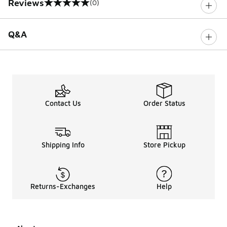
Reviews
(0)
0 out of 5 rating
Q&A
Contact Us
Order Status
Shipping Info
Store Pickup
Returns-Exchanges
Help