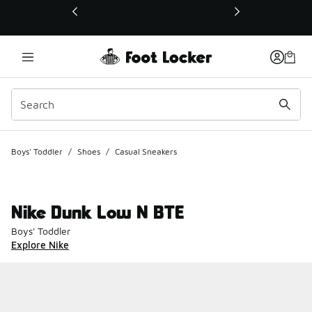
This link will open in a new window
Boys' Toddler
/
Shoes
/
Casual Sneakers
Nike Dunk Low N BTE
Boys' Toddler
Explore Nike