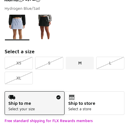
Hydrogen Blue/Sail
Please select a style
*
Page 1 of 1 displaying 1 to 2 of 2 colors
Select a size
XS
S
M
L
XL
Shipping Method
Ship to me
Ship to store
Select your size
Select a store
Free standard shipping for FLX Rewards members