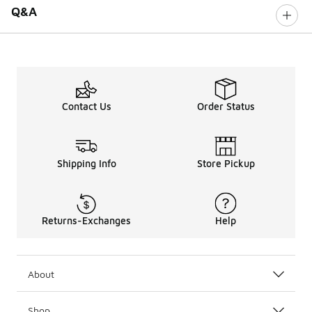
Q&A
Contact Us
Order Status
Shipping Info
Store Pickup
Returns-Exchanges
Help
About
Shop