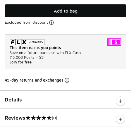
Add to bag
Excluded from discount
This item earns you points
Save on a future purchase with FLX Cash.
(
15,000 Points =
$5
)
Join for free
45-day returns and exchanges
Details
Reviews
(0)
0 out of 5 rating