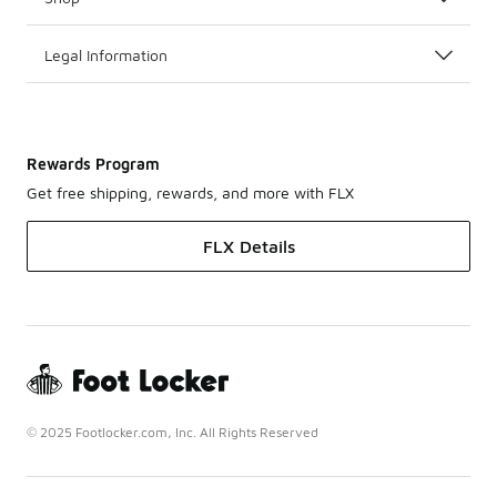
Legal Information
Rewards Program
Get free shipping, rewards, and more with FLX
FLX Details
© 2025 Footlocker.com, Inc. All Rights Reserved