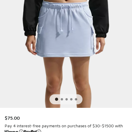
$75.00
Pay 4 interest-free payments on purchases of $30-$1500 with