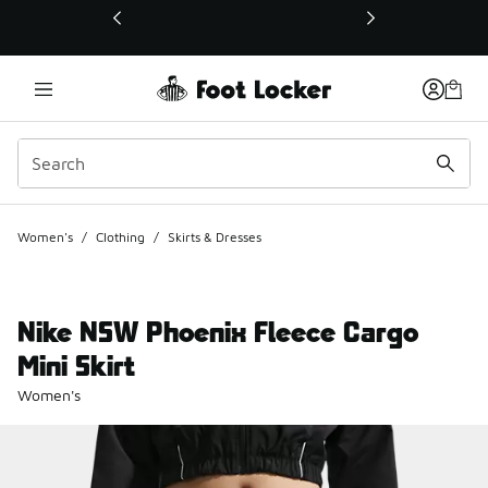
This link will open in a new window
Women's
/
Clothing
/
Skirts & Dresses
Nike NSW Phoenix Fleece Cargo
Mini Skirt
Women's