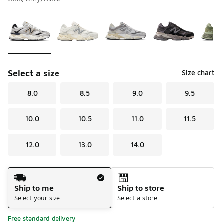
Please select a style
*
Page 1 of 2 displaying 1 to 10 of 17 colors
Select a size
Size chart
8.0
8.5
9.0
9.5
10.0
10.5
11.0
11.5
12.0
13.0
14.0
Shipping Method
Ship to me
Ship to store
Select your size
Select a store
Free standard delivery