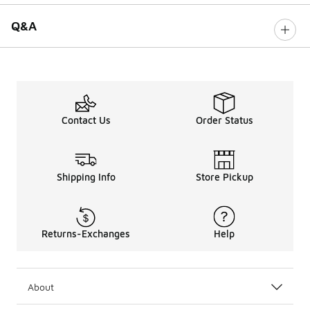
Q&A
Contact Us
Order Status
Shipping Info
Store Pickup
Returns-Exchanges
Help
About