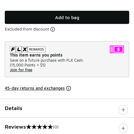
Add to bag
Excluded from discount
This item earns you points
Save on a future purchase with FLX Cash.
(
15,000 Points =
$5
)
Join for free
45-day returns and exchanges
Details
Reviews
(0)
0 out of 5 rating