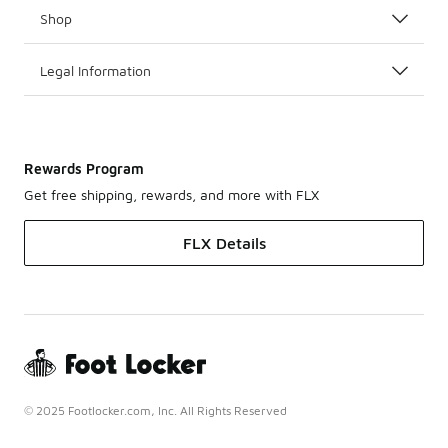
Shop
Legal Information
Rewards Program
Get free shipping, rewards, and more with FLX
FLX Details
© 2025 Footlocker.com, Inc. All Rights Reserved