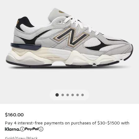
$160.00
Pay 4 interest-free payments on purchases of $30-$1500 with
Gold/Grey/Black