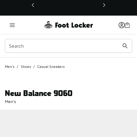
This link will open in a new window
Men's
/
Shoes
/
Casual Sneakers
New Balance 9060
Men's