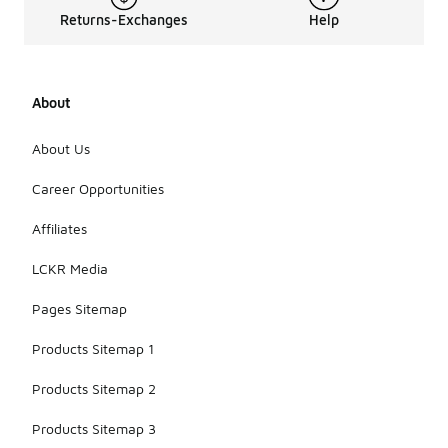
Returns-Exchanges
Help
About
About Us
Career Opportunities
Affiliates
LCKR Media
Pages Sitemap
Products Sitemap 1
Products Sitemap 2
Products Sitemap 3