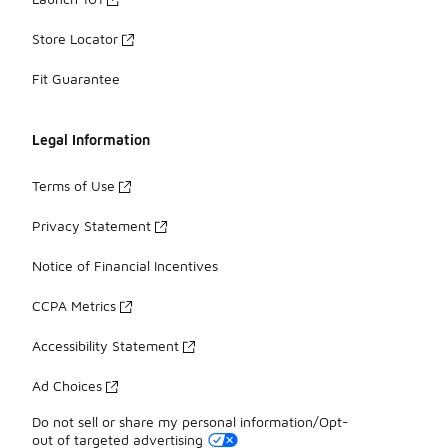
Store Locator
Fit Guarantee
Legal Information
Terms of Use
Privacy Statement
Notice of Financial Incentives
CCPA Metrics
Accessibility Statement
Ad Choices
Do not sell or share my personal information/Opt-
out of targeted advertising