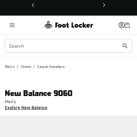
This link will open in a new window
Men's
/
Shoes
/
Casual Sneakers
New Balance 9060
Men's
Explore New Balance