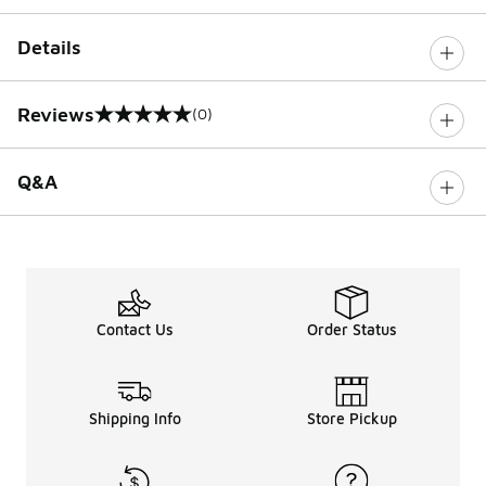
Details
Reviews
(0)
0 out of 5 rating
Q&A
Contact Us
Order Status
Shipping Info
Store Pickup