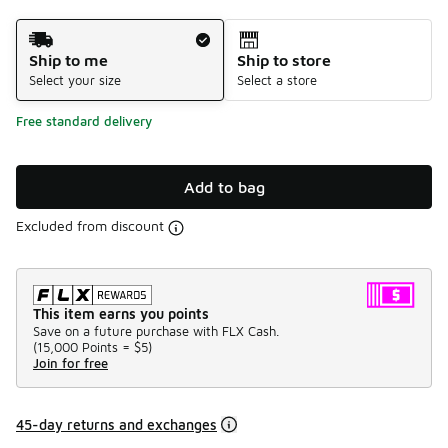
Shipping Method
Ship to me
Ship to store
Select your size
Select a store
Free standard delivery
Add to bag
Excluded from discount
This item earns you points
Save on a future purchase with FLX Cash.
(
15,000 Points =
$5
)
Join for free
45-day returns and exchanges