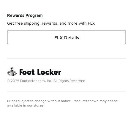
Rewards Program
Get free shipping, rewards, and more with FLX
FLX Details
© 2025 Footlocker.com, Inc. All Rights Reserved
Prices subject to change without notice. Products shown may not be
available in our stores.