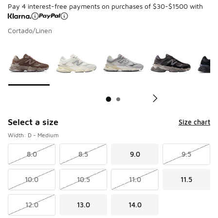
Pay 4 interest-free payments on purchases of $30-$1500 with
Cortado/Linen
Page 1 of 2 displaying 1 to 10 of 16 colors
Please select a style
*
Pl
Select a size
Size chart
Width: D - Medium
8.0
8.5
9.0
9.5
10.0
10.5
11.0
11.5
12.0
13.0
14.0