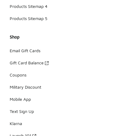
Products Sitemap 4
Products Sitemap 5
Shop
Email Gift Cards
Gift Card Balance
Coupons
Military Discount
Mobile App
Text Sign Up
Klarna
Launch 101