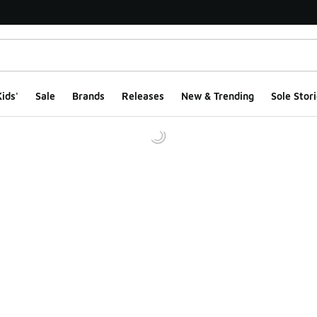
ids'
Sale
Brands
Releases
New & Trending
Sole Stori