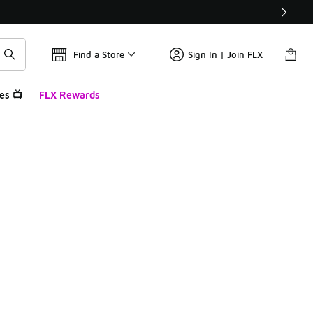
Find a Store
Sign In | Join FLX
es 📺
FLX Rewards