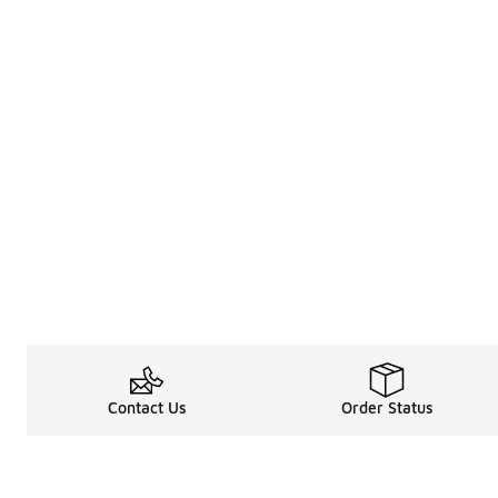
Contact Us
Order Status