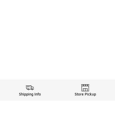
Shipping Info
Store Pickup