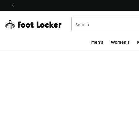
This link will open in a new window
Men's
Women's
K