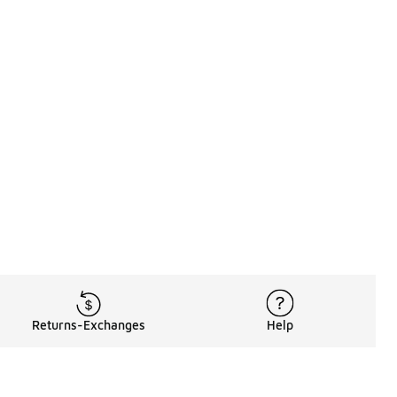
Returns-Exchanges
Help