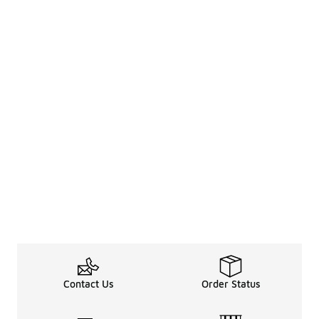
Contact Us
Order Status