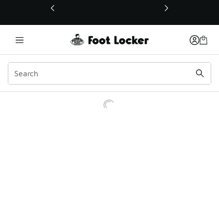
This link will open in a new window