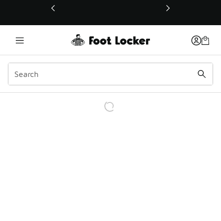
This link will open in a new window