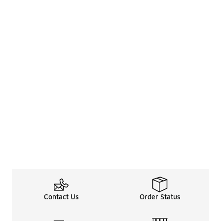
Contact Us
Order Status