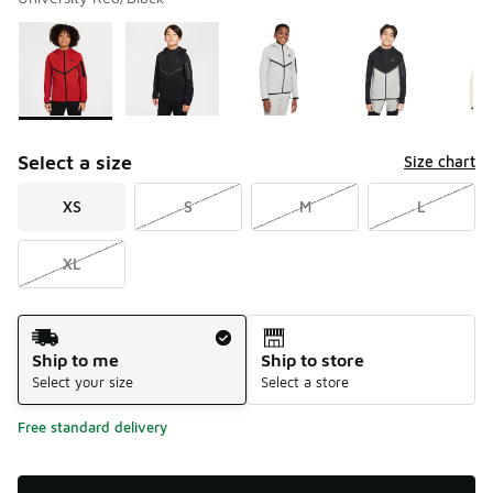
Please select a style
*
Page 1 of 2 displaying 1 to 10 of 15 colors
Select a size
Size chart
XS
S
M
L
XL
Shipping Method
Ship to me
Ship to store
Select your size
Select a store
Free standard delivery