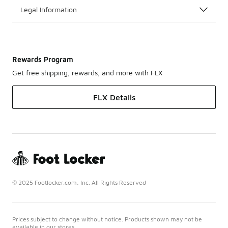
Legal Information
Rewards Program
Get free shipping, rewards, and more with FLX
FLX Details
© 2025 Footlocker.com, Inc. All Rights Reserved
Prices subject to change without notice. Products shown may not be
available in our stores.