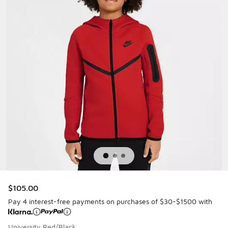
$105.00
Pay 4 interest-free payments on purchases of $30-$1500 with
University Red/Black