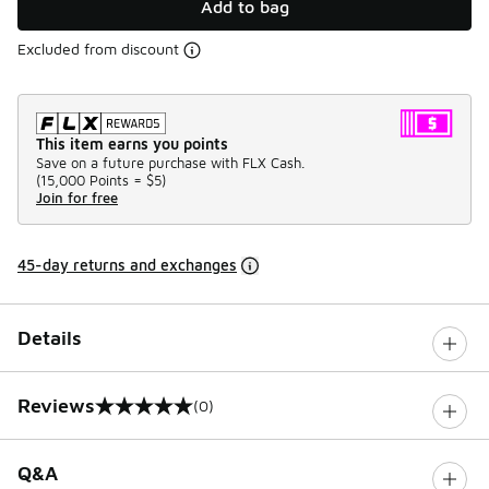
Add to bag
Excluded from discount
This item earns you points
Save on a future purchase with FLX Cash.
(
15,000 Points =
$5
)
Join for free
45-day returns and exchanges
Details
Reviews
(0)
0 out of 5 rating
Q&A