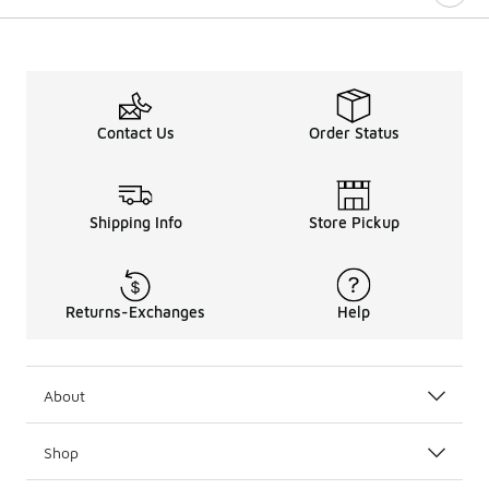
Contact Us
Order Status
Shipping Info
Store Pickup
Returns-Exchanges
Help
About
Shop