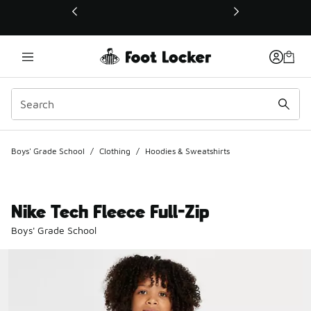
This link will open in a new window
Boys' Grade School
/
Clothing
/
Hoodies & Sweatshirts
Nike Tech Fleece Full-Zip
Boys' Grade School