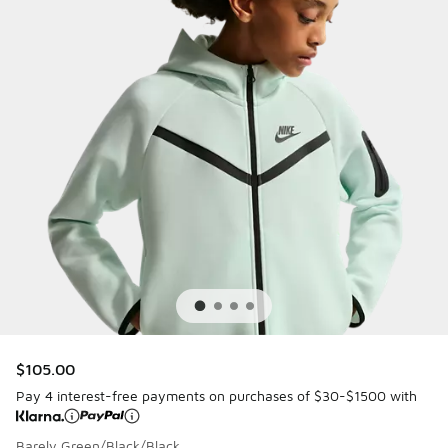
$105.00
Pay 4 interest-free payments on purchases of $30-$1500 with
Barely Green/Black/Black