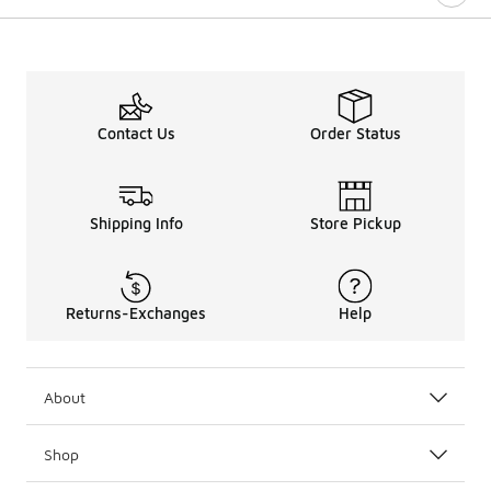
Contact Us
Order Status
Shipping Info
Store Pickup
Returns-Exchanges
Help
About
Shop