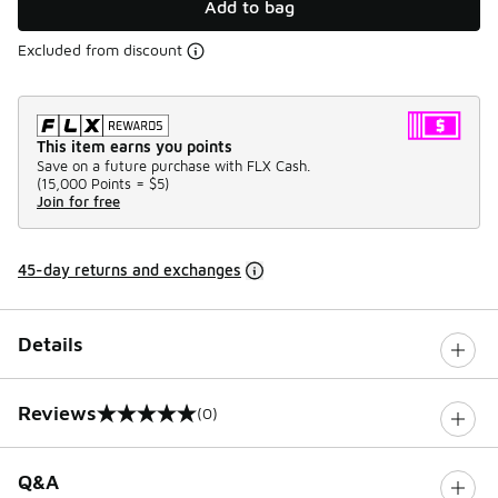
Add to bag
Excluded from discount
This item earns you points
Save on a future purchase with FLX Cash.
(
15,000 Points =
$5
)
Join for free
45-day returns and exchanges
Details
Reviews
(0)
0 out of 5 rating
Q&A