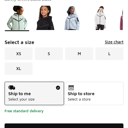
Please select a style
*
Page 1 of 1 displaying 1 to 5 of 5 colors
Select a size
Size chart
XS
S
M
L
XL
Shipping Method
Ship to me
Ship to store
Select your size
Select a store
Free standard delivery