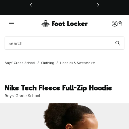
This link will open in a new window
Boys' Grade School
/
Clothing
/
Hoodies & Sweatshirts
Nike Tech Fleece Full-Zip Hoodie
Boys' Grade School