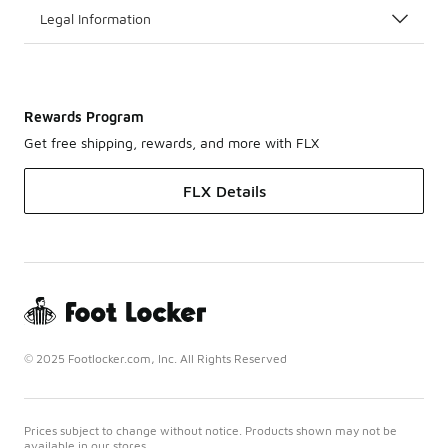
Legal Information
Rewards Program
Get free shipping, rewards, and more with FLX
FLX Details
© 2025 Footlocker.com, Inc. All Rights Reserved
Prices subject to change without notice. Products shown may not be
available in our stores.